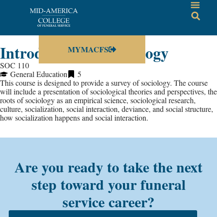
Introduction to Sociology
MYMACFS
SOC 110
General Education
5
This course is designed to provide a survey of sociology. The course
will include a presentation of sociological theories and perspectives, the
roots of sociology as an empirical science, sociological research,
culture, socialization, social interaction, deviance, and social structure,
how socialization happens and social interaction.
Are you ready to take the next
step toward your funeral
service career?