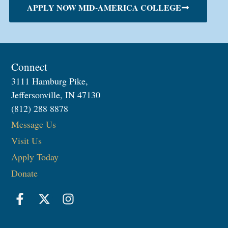
APPLY NOW MID-AMERICA COLLEGE
Connect
3111 Hamburg Pike,
Jeffersonville, IN 47130
(812) 288 8878
Message Us
Visit Us
Apply Today
Donate