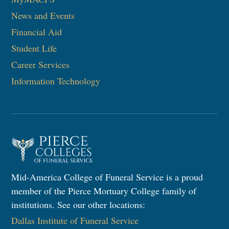
News and Events
Financial Aid
Student Life
Career Services
Information Technology
Mid-America College of Funeral Service is a proud
member of the Pierce Mortuary College family of
institutions. See our other locations:
Dallas Institute of Funeral Service