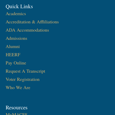
Quick Links
Academics
Accreditation & Affliliations
ADA Accommodations
Admissions
Alumni
HEERF
Pay Online
Request A Transcript
Voter Registration
Who We Are
Resources
MyMACFS