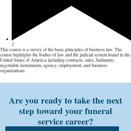
2
This course is a survey of the basic principles of business law. The
course highlights the bodies of law and the judicial system found in the
United States of America including contracts, sales, bailments,
negotiable instruments, agency, employment, and business
organizations.
Are you ready to take the next
step toward your funeral
service career?