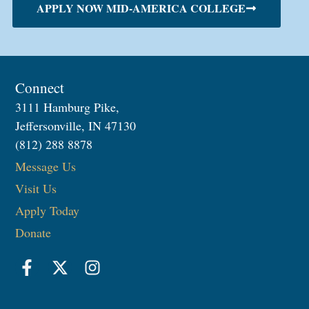
APPLY NOW MID-AMERICA COLLEGE
Connect
3111 Hamburg Pike,
Jeffersonville, IN 47130
(812) 288 8878
Message Us
Visit Us
Apply Today
Donate