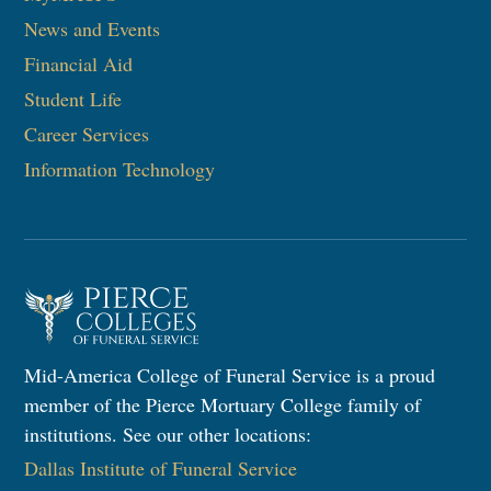
News and Events
Financial Aid
Student Life
Career Services
Information Technology
Mid-America College of Funeral Service is a proud
member of the Pierce Mortuary College family of
institutions. See our other locations:
Dallas Institute of Funeral Service