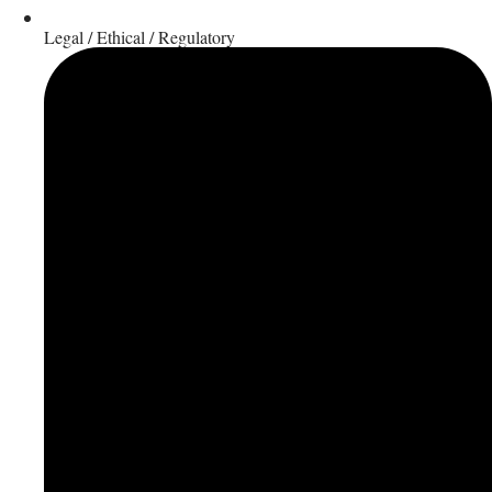
Legal / Ethical / Regulatory