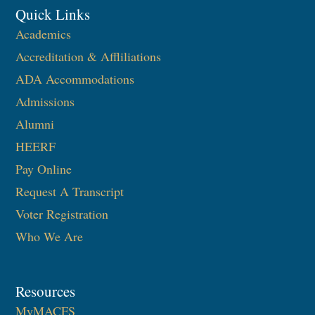
Quick Links
Academics
Accreditation & Affliliations
ADA Accommodations
Admissions
Alumni
HEERF
Pay Online
Request A Transcript
Voter Registration
Who We Are
Resources
MyMACFS