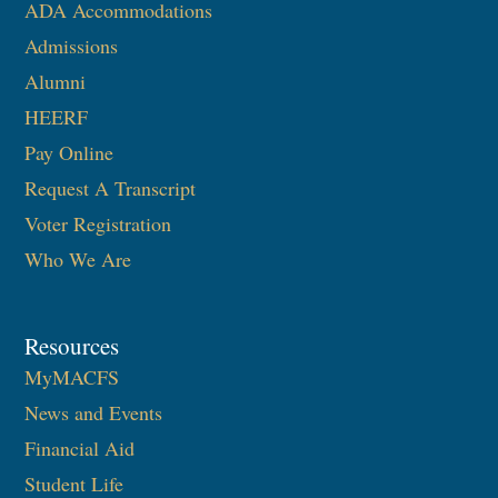
ADA Accommodations
Admissions
Alumni
HEERF
Pay Online
Request A Transcript
Voter Registration
Who We Are
Resources
MyMACFS
News and Events
Financial Aid
Student Life