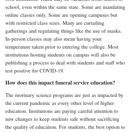
school, even within the same state. Some are mandating
online classes only. Some are opening campuses but
with restricted class sizes. Many are curtailing
gatherings and regulating things like the use of masks.
In-person classes may also mean having your
temperature taken prior to entering the college. Most
institutions hosting students on campus will also be
publishing a process to deal with students and staff who
test positive for COVID-19.
How does this impact funeral service education?
The mortuary science programs are just as impacted by
the current pandemic as every other level of higher
education. Institutions are paying careful attention to
new changes to keep students safe without sacrificing
the quality of education. For students, the best option to