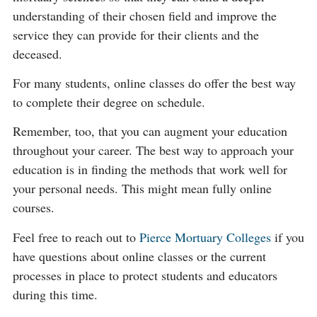
understanding of their chosen field and improve the
service they can provide for their clients and the
deceased.
For many students, online classes do offer the best way
to complete their degree on schedule.
Remember, too, that you can augment your education
throughout your career. The best way to approach your
education is in finding the methods that work well for
your personal needs. This might mean fully online
courses.
Feel free to reach out to
Pierce Mortuary Colleges
if you
have questions about online classes or the current
processes in place to protect students and educators
during this time.