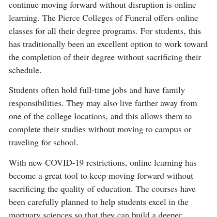
continue moving forward without disruption is online
learning. The Pierce Colleges of Funeral offers online
classes for all their degree programs. For students, this
has traditionally been an excellent option to work toward
the completion of their degree without sacrificing their
schedule.
Students often hold full-time jobs and have family
responsibilities. They may also live farther away from
one of the college locations, and this allows them to
complete their studies without moving to campus or
traveling for school.
With new COVID-19 restrictions, online learning has
become a great tool to keep moving forward without
sacrificing the quality of education. The courses have
been carefully planned to help students excel in the
mortuary sciences so that they can build a deeper