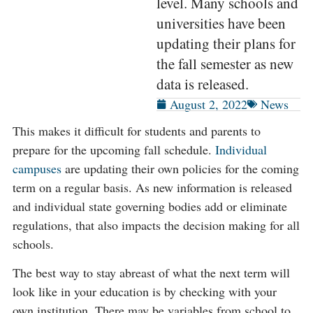
level. Many schools and
universities have been
updating their plans for
the fall semester as new
data is released.
August 2, 2022
News
This makes it difficult for students and parents to
prepare for the upcoming fall schedule.
Individual
campuses
are updating their own policies for the coming
term on a regular basis. As new information is released
and individual state governing bodies add or eliminate
regulations, that also impacts the decision making for all
schools.
The best way to stay abreast of what the next term will
look like in your education is by checking with your
own institution. There may be variables from school to