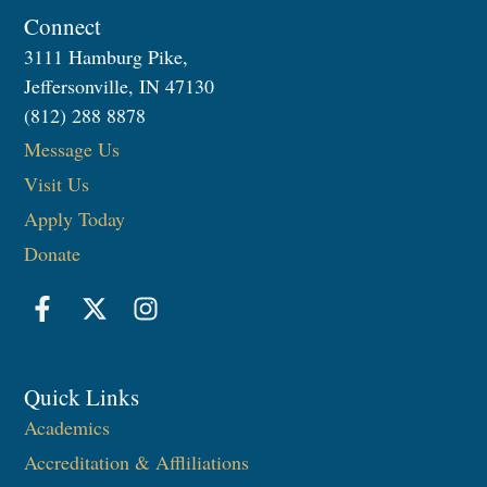
Connect
3111 Hamburg Pike,
Jeffersonville, IN 47130
(812) 288 8878
Message Us
Visit Us
Apply Today
Donate
Quick Links
Academics
Accreditation & Affliliations