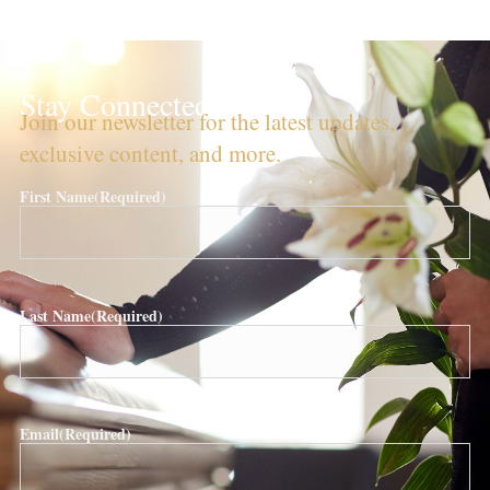
Stay Connected!
Join our newsletter for the latest updates,
exclusive content, and more.
First Name
(Required)
Last Name
(Required)
Email
(Required)