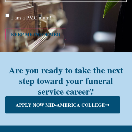
Are
I am a PMC alum!
you a
PMC
alum?
KEEP ME INFORMED
Are you ready to take the next
step toward your funeral
service career?
APPLY NOW MID-AMERICA COLLEGE