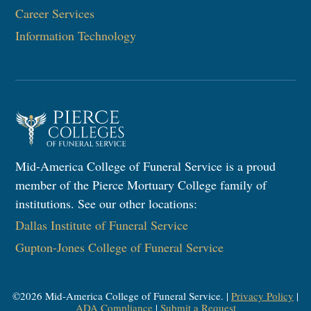
Career Services
Information Technology
Mid-America College of Funeral Service is a proud
member of the Pierce Mortuary College family of
institutions. See our other locations:
Dallas Institute of Funeral Service
Gupton-Jones College of Funeral Service
©
2026
Mid-America College of Funeral Service. |
Privacy Policy
|
ADA Compliance
|
Submit a Request