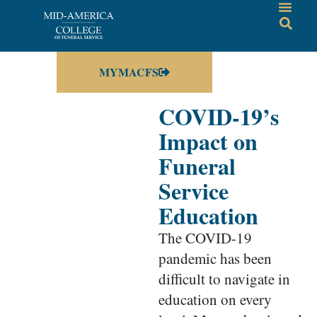
MYMACFS
COVID-19’s
Impact on
Funeral
Service
Education
The COVID-19
pandemic has been
difficult to navigate in
education on every