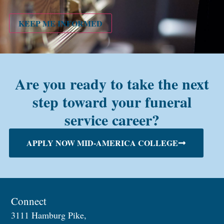
PMC
alum?
KEEP ME INFORMED
Are you ready to take the next
step toward your funeral
service career?
APPLY NOW MID-AMERICA COLLEGE
Connect
3111 Hamburg Pike,