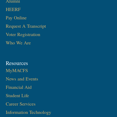
Alumni
HEERF
Pay Online
Request A Transcript
Voter Registration
Who We Are
Resources
MyMACFS
News and Events
Financial Aid
Student Life
Career Services
Information Technology