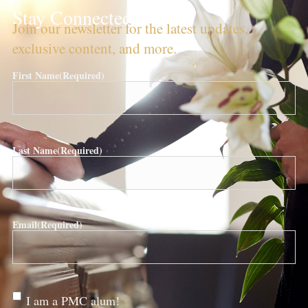
Stay Connected!
Join our newsletter for the latest updates,
exclusive content, and more.
First Name
(Required)
Last Name
(Required)
Email
(Required)
Are
I am a PMC alum!
you a