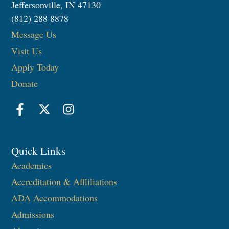
Jeffersonville, IN 47130
(812) 288 8878
Message Us
Visit Us
Apply Today
Donate
Quick Links
Academics
Accreditation & Affliliations
ADA Accommodations
Admissions