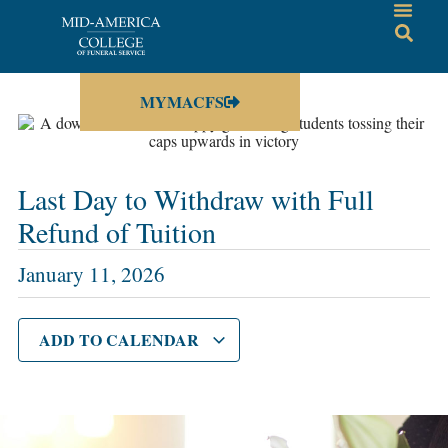
MYMACFS
Last Day to Withdraw with Full
Refund of Tuition
January 11, 2026
ADD TO CALENDAR