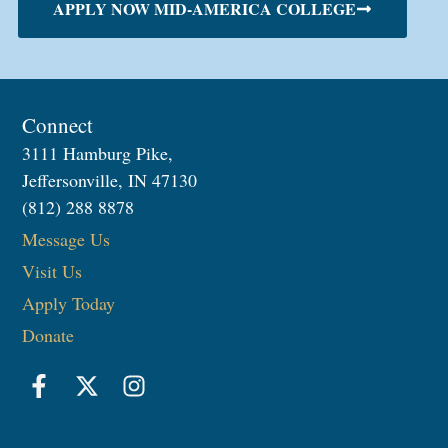
APPLY NOW MID-AMERICA COLLEGE
Connect
3111 Hamburg Pike,
Jeffersonville, IN 47130
(812) 288 8878
Message Us
Visit Us
Apply Today
Donate