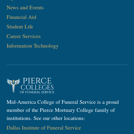
News and Events
Financial Aid
Student Life
Career Services
Information Technology
Mid-America College of Funeral Service is a proud
member of the Pierce Mortuary College family of
institutions. See our other locations:
Dallas Institute of Funeral Service