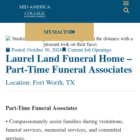
MYMACFS
Posted:
October 30, 2024
Current Job Openings
Laurel Land Funeral Home –
Part-Time Funeral Associates
Location: Fort Worth, TX
Part-Time Funeral Associates
• Compassionately assist families during visitations,
funeral services, memorial services, and committal
services.