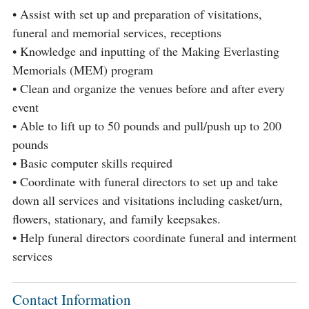
• Assist with set up and preparation of visitations,
funeral and memorial services, receptions
• Knowledge and inputting of the Making Everlasting
Memorials (MEM) program
• Clean and organize the venues before and after every
event
• Able to lift up to 50 pounds and pull/push up to 200
pounds
• Basic computer skills required
• Coordinate with funeral directors to set up and take
down all services and visitations including casket/urn,
flowers, stationary, and family keepsakes.
• Help funeral directors coordinate funeral and interment
services
Contact Information