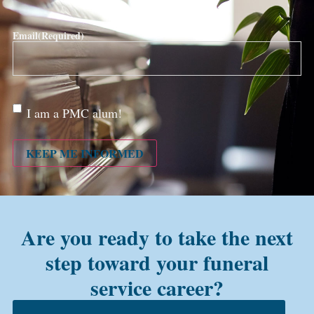
Email
(Required)
Are
I am a PMC alum!
you a
PMC
alum?
KEEP ME INFORMED
Are you ready to take the next
step toward your funeral
service career?