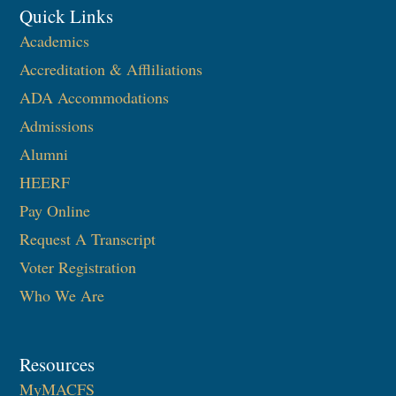
Quick Links
Academics
Accreditation & Affliliations
ADA Accommodations
Admissions
Alumni
HEERF
Pay Online
Request A Transcript
Voter Registration
Who We Are
Resources
MyMACFS