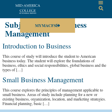
Subject:
Small Business
MYMACFS
Management
Introduction to Business
This course of study will introduce the student to American
business today. The student will explore the foundations of
business, ethics and social responsibilities, global business and the
types of […]
Small Business Management
This course explores the principles of management applicable to
small business. Areas of study include planning for a new or
existing business, organization, location, and marketing strategies.
Financial planning, basic […]