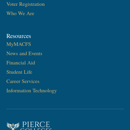
Voter Registration
Who We Are
Resources
MyMACFS
News and Events
Financial Aid
Student Life
Career Services
Information Technology