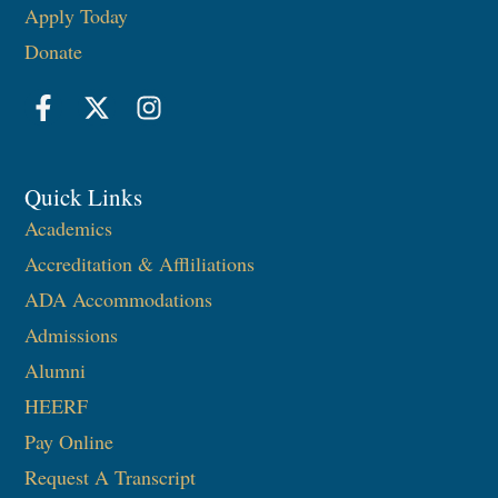
Apply Today
Donate
Quick Links
Academics
Accreditation & Affliliations
ADA Accommodations
Admissions
Alumni
HEERF
Pay Online
Request A Transcript