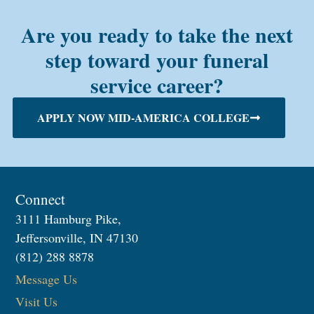
Are you ready to take the next
step toward your funeral
service career?
APPLY NOW MID-AMERICA COLLEGE
Connect
3111 Hamburg Pike,
Jeffersonville, IN 47130
(812) 288 8878
Message Us
Visit Us