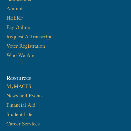
Alumni
HEERF
Pay Online
Request A Transcript
Voter Registration
Who We Are
Resources
MyMACFS
News and Events
Financial Aid
Student Life
Career Services