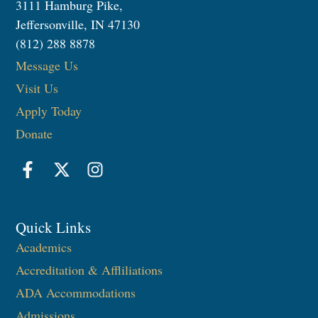
3111 Hamburg Pike,
Jeffersonville, IN 47130
(812) 288 8878
Message Us
Visit Us
Apply Today
Donate
Quick Links
Academics
Accreditation & Affliliations
ADA Accommodations
Admissions