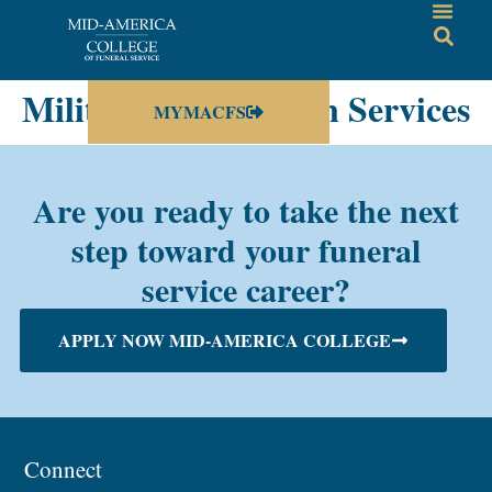
Military and Veteran Services
MYMACFS
Are you ready to take the next
step toward your funeral
service career?
APPLY NOW MID-AMERICA COLLEGE
Connect