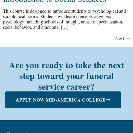
This course is designed to introduce students to psychological and
sociological norms. Students will learn concepts of general
psychology including schools of thought, areas of specialization,
social behavior, and emotional […]
Next
→
Are you ready to take the next
step toward your funeral
service career?
APPLY NOW MID-AMERICA COLLEGE