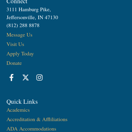
Connect
3111 Hamburg Pike,
Jeffersonville, IN 47130
(812) 288 8878
Message Us
Visit Us
Apply Today
Donate
Quick Links
Academics
Accreditation & Affliliations
ADA Accommodations