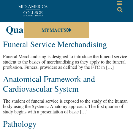
Quarter:
3rd
MYMACFS
Funeral Service Merchandising
Funeral Merchandising is designed to introduce the funeral service
student to the basics of merchandising as they apply to the funeral
profession. Funeral providers as defined by the FTC in […]
Anatomical Framework and
Cardiovascular System
The student of funeral service is exposed to the study of the human
body using the Systemic Anatomy approach. The first quarter of
study begins with a presentation of basic […]
Pathology