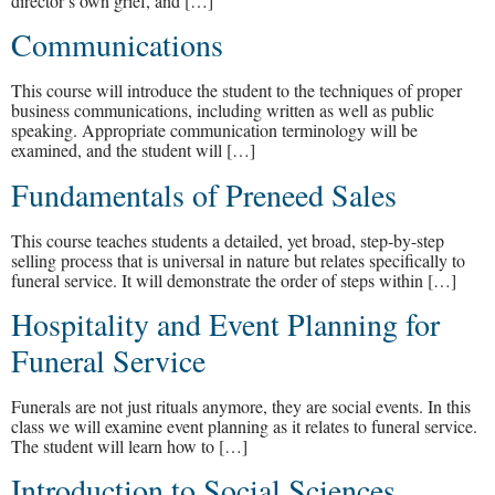
director’s own grief, and […]
Communications
This course will introduce the student to the techniques of proper
business communications, including written as well as public
speaking. Appropriate communication terminology will be
examined, and the student will […]
Fundamentals of Preneed Sales
This course teaches students a detailed, yet broad, step-by-step
selling process that is universal in nature but relates specifically to
funeral service. It will demonstrate the order of steps within […]
Hospitality and Event Planning for
Funeral Service
Funerals are not just rituals anymore, they are social events. In this
class we will examine event planning as it relates to funeral service.
The student will learn how to […]
Introduction to Social Sciences