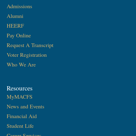
Admissions
Alumni
HEERF
Pay Online
Request A Transcript
Voter Registration
Who We Are
Resources
MyMACFS
News and Events
Financial Aid
Student Life
Career Services