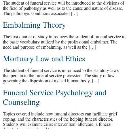
The student of funeral service will be introduced to the divisions of
the field of pathology as well as to the cause and nature of disease.
The pathologic conditions associated […]
Embalming Theory
The first quarter of study introduces the student of funeral service to
the basic vocabulary utilized by the professional embalmer. The
need and purpose of embalming, as well as the […]
Mortuary Law and Ethics
The student of funeral service is introduced to the statutory laws
that pertain to the funeral service profession. The study of law
governing the disposition of a dead human body, […]
Funeral Service Psychology and
Counseling
Topics covered include how funeral directors can facilitate grief
coping, and the characteristics of the helping funeral director.
Students will examine crisis intervention, aftercare, a funeral