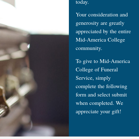
today.
Your consideration and
generosity are greatly
appreciated by the entire
Mid-America College
community.
To give to Mid-America
College of Funeral
Service, simply
complete the following
form and select submit
when completed. We
appreciate your gift!