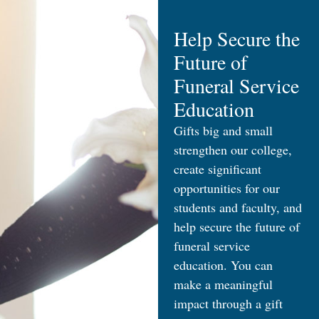
Help Secure the
Future of
Funeral Service
Education
Gifts big and small
strengthen our college,
create significant
opportunities for our
students and faculty, and
help secure the future of
funeral service
education. You can
make a meaningful
impact through a gift