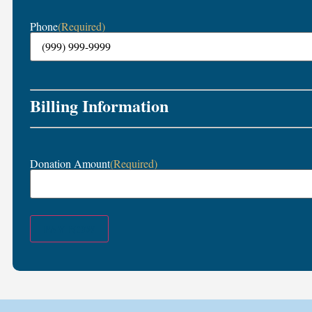
Phone
(Required)
Billing Information
Donation Amount
(Required)
PAY NOW