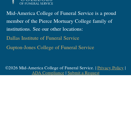
Mid-America College of Funeral Service is a proud
member of the Pierce Mortuary College family of
institutions. See our other locations:
Dallas Institute of Funeral Service
Gupton-Jones College of Funeral Service
©
2026
Mid-America College of Funeral Service. |
Privacy Policy
|
ADA Compliance
|
Submit a Request