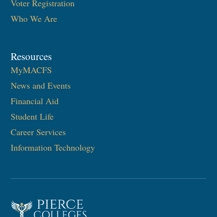
Voter Registration
Who We Are
Resources
MyMACFS
News and Events
Financial Aid
Student Life
Career Services
Information Technology