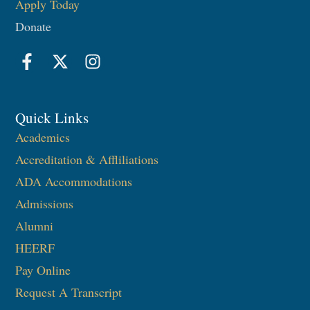
Apply Today
Donate
Quick Links
Academics
Accreditation & Affliliations
ADA Accommodations
Admissions
Alumni
HEERF
Pay Online
Request A Transcript