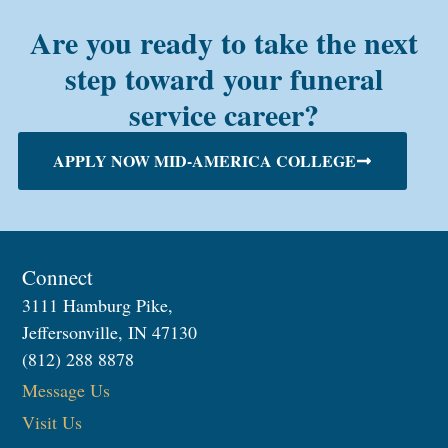
Are you ready to take the next
step toward your funeral
service career?
APPLY NOW MID-AMERICA COLLEGE
Connect
3111 Hamburg Pike,
Jeffersonville, IN 47130
(812) 288 8878
Message Us
Visit Us