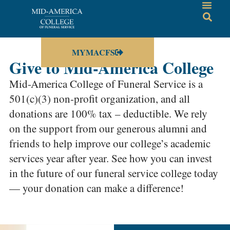
MYMACFS
Give to Mid-America College
Mid-America College of Funeral Service is a
501(c)(3) non-profit organization, and all
donations are 100% tax – deductible. We rely
on the support from our generous alumni and
friends to help improve our college’s academic
services year after year. See how you can invest
in the future of our funeral service college today
— your donation can make a difference!