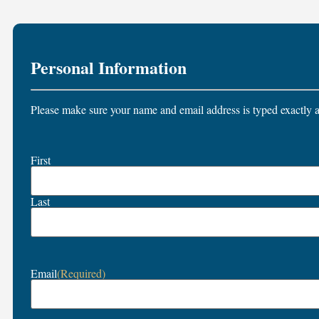
Personal Information
Please make sure your name and email address is typed exactly a
Name
First
(Required)
Last
Email
(Required)