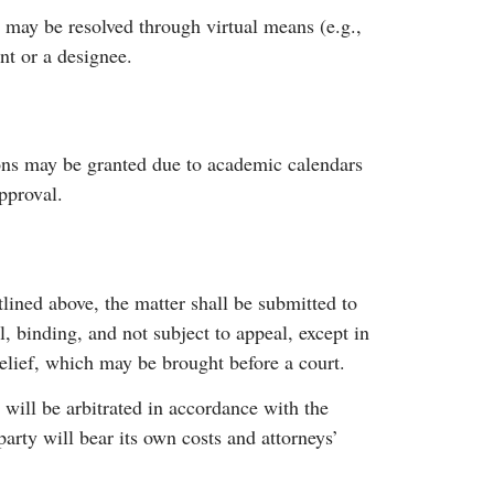
 may be resolved through virtual means (e.g.,
nt or a designee.
ions may be granted due to academic calendars
pproval.
tlined above, the matter shall be submitted to
l, binding, and not subject to appeal, except in
relief, which may be brought before a court.
y will be arbitrated in accordance with the
arty will bear its own costs and attorneys’