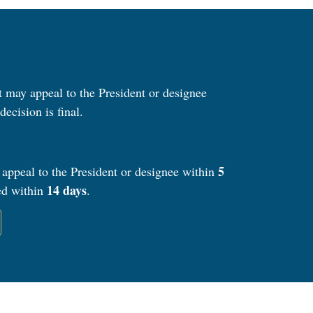
nt may appeal to the President or designee
decision is final.
5
 appeal to the President or designee within
14 days
ued within
.