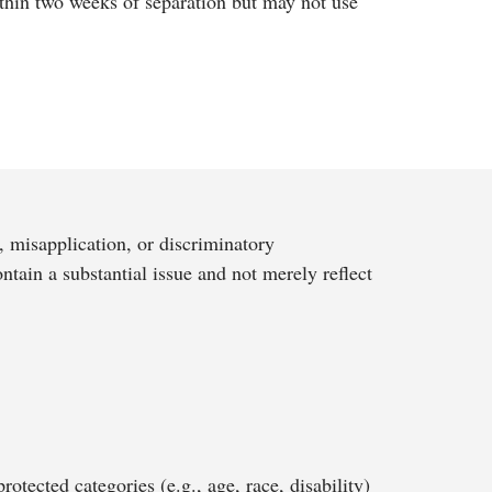
ithin two weeks of separation but may not use
, misapplication, or discriminatory
ntain a substantial issue and not merely reflect
otected categories (e.g., age, race, disability)