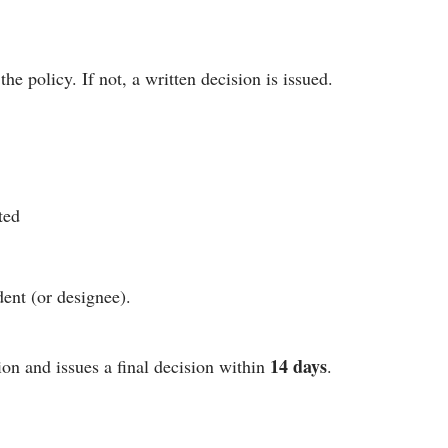
he policy. If not, a written decision is issued.
ted
ent (or designee).
14 days
on and issues a final decision within
.