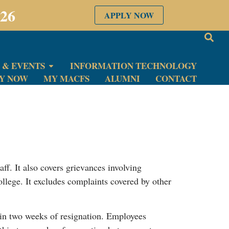
026
APPLY NOW
 & EVENTS
INFORMATION TECHNOLOGY
LY NOW
MY MACFS
ALUMNI
CONTACT
taff. It also covers grievances involving
College. It excludes complaints covered by other
in two weeks of resignation. Employees