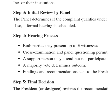
Inc. or their institutions.
Step 3: Initial Review by Panel
The Panel determines if the complaint qualifies under t
If so, a formal hearing is scheduled.
Step 4: Hearing Process
5 witnesses
Both parties may present up to
Cross-examination and panel questioning permit
A support person may attend but not participate
A majority vote determines outcome
Findings and recommendations sent to the Presid
Step 5: Final Decision
The President (or designee) reviews the recommendati