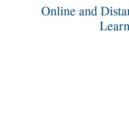
Online and Dista
Learn