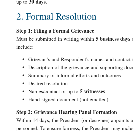
30 days
up to
.
2. Formal Resolution
Step 1: Filing a Formal Grievance
5 business days
Must be submitted in writing within
o
include:
Grievant’s and Respondent’s names and contact 
Description of the grievance and supporting do
Summary of informal efforts and outcomes
Desired resolution
5 witnesses
Names/contact of up to
Hand-signed document (not emailed)
Step 2: Grievance Hearing Panel Formation
Within 14 days, the President (or designee) appoints 
personnel. To ensure fairness, the President may inc