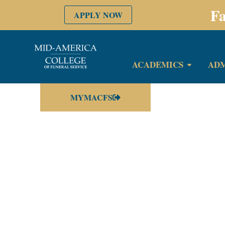
Fa
APPLY NOW
ACADEMICS
ADM
MYMACFS