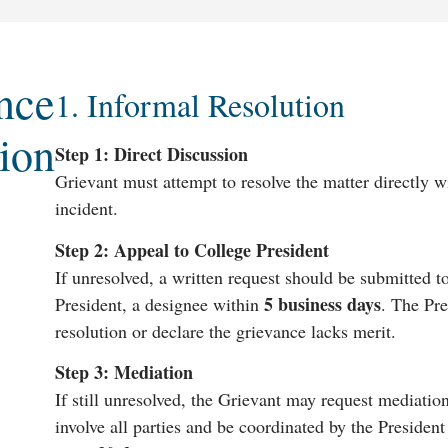
nce
1. Informal Resolution
ion
Step 1: Direct Discussion
Grievant must attempt to resolve the matter directly w
incident.
Step 2: Appeal to College President
If unresolved, a written request should be submitted to
5 business days
President, a designee within
. The Pr
resolution or declare the grievance lacks merit.
Step 3: Mediation
If still unresolved, the Grievant may request mediatio
involve all parties and be coordinated by the President