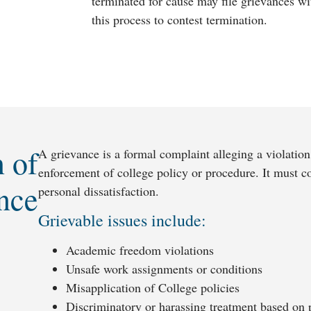
terminated for cause may file grievances w
this process to contest termination.
n of
A grievance is a formal complaint alleging a violation
enforcement of college policy or procedure. It must co
nce
personal dissatisfaction.
Grievable issues include:
Academic freedom violations
Unsafe work assignments or conditions
Misapplication of College policies
Discriminatory or harassing treatment based on pr