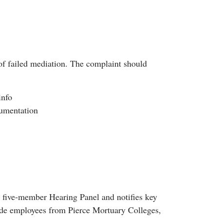
f failed mediation. The complaint should
info
cumentation
a five-member Hearing Panel and notifies key
lude employees from Pierce Mortuary Colleges,