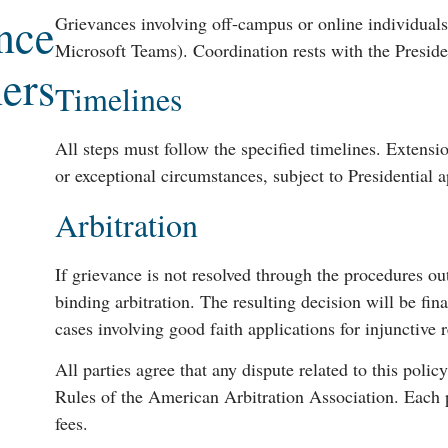
nce
Grievances involving off-campus or online individuals
Microsoft Teams). Coordination rests with the Preside
ers
Timelines
All steps must follow the specified timelines. Extens
or exceptional circumstances, subject to Presidential a
Arbitration
If grievance is not resolved through the procedures ou
binding arbitration. The resulting decision will be fina
cases involving good faith applications for injunctive 
All parties agree that any dispute related to this polic
Rules of the American Arbitration Association. Each p
fees.