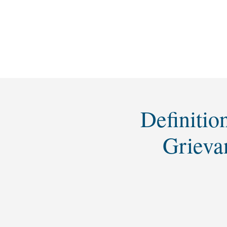
Definitio
Grieva