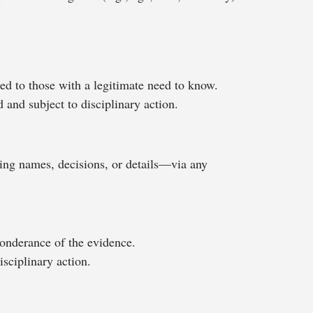
ted to those with a legitimate need to know.
d and subject to disciplinary action.
ing names, decisions, or details—via any
onderance of the evidence.
sciplinary action.