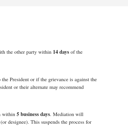
14 days
ith the other party within
of the
 the President or if the grievance is against the
esident or their alternate may recommend
5 business days
n within
. Mediation will
 (or designee). This suspends the process for