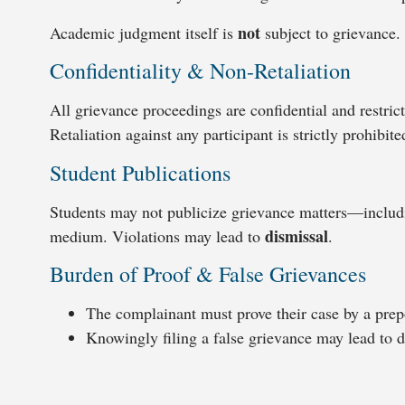
not
Academic judgment itself is
subject to grievance.
Confidentiality & Non-Retaliation
All grievance proceedings are confidential and restric
Retaliation against any participant is strictly prohibite
Student Publications
Students may not publicize grievance matters—includ
dismissal
medium. Violations may lead to
.
Burden of Proof & False Grievances
The complainant must prove their case by a prep
Knowingly filing a false grievance may lead to di