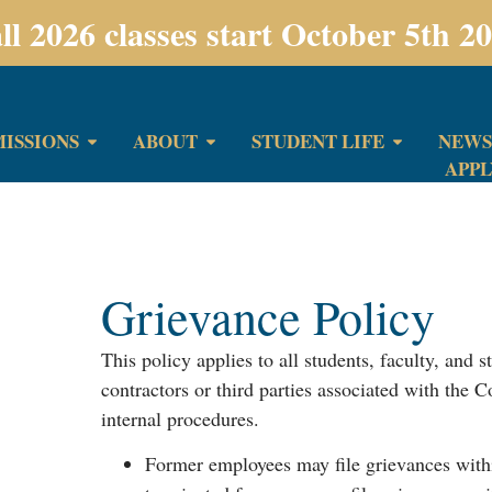
ll 2026 classes start October 5th 2
ISSIONS
ABOUT
STUDENT LIFE
NEWS
APP
Grievance Policy
This policy applies to all students, faculty, and s
contractors or third parties associated with the 
internal procedures.
Former employees may file grievances with