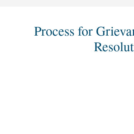
Process for Grieva
Resolut