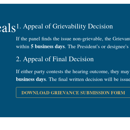
als
1. Appeal of Grievability Decision
If the panel finds the issue non-grievable, the Grieva
5 business days
within
. The President’s or designee’s 
2. Appeal of Final Decision
If either party contests the hearing outcome, they may
business days
. The final written decision will be iss
DOWNLOAD GRIEVANCE SUBMISSION FORM