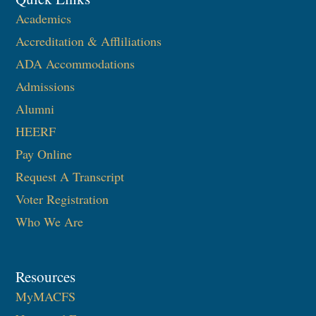
Academics
Accreditation & Affliliations
ADA Accommodations
Admissions
Alumni
HEERF
Pay Online
Request A Transcript
Voter Registration
Who We Are
Resources
MyMACFS