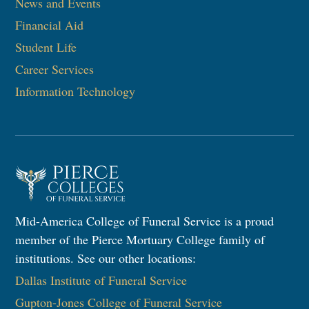
News and Events
Financial Aid
Student Life
Career Services
Information Technology
Mid-America College of Funeral Service is a proud
member of the Pierce Mortuary College family of
institutions. See our other locations:
Dallas Institute of Funeral Service
Gupton-Jones College of Funeral Service