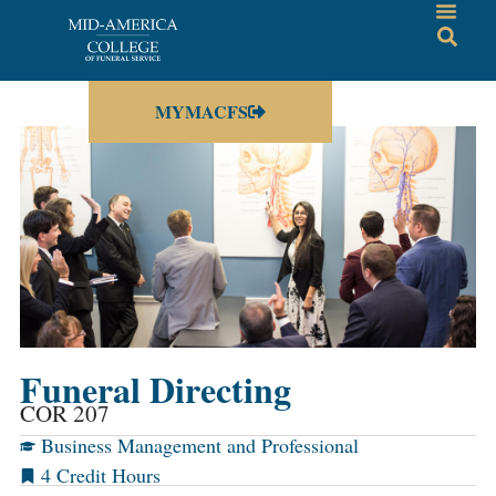
MYMACFS
Funeral Directing
COR 207
Business Management and Professional
4