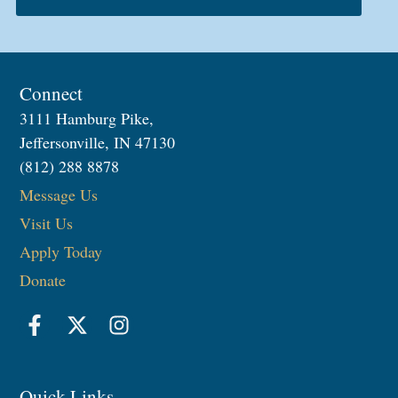
Connect
3111 Hamburg Pike,
Jeffersonville, IN 47130
(812) 288 8878
Message Us
Visit Us
Apply Today
Donate
Quick Links