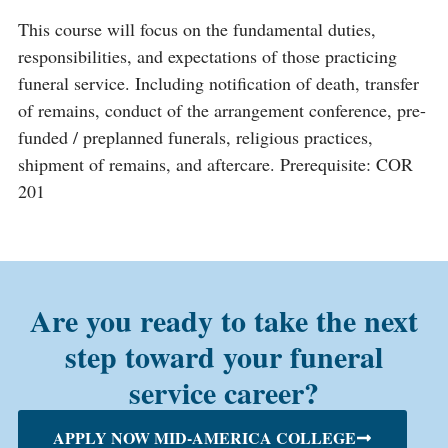
This course will focus on the fundamental duties,
responsibilities, and expectations of those practicing
funeral service. Including notification of death, transfer
of remains, conduct of the arrangement conference, pre-
funded / preplanned funerals, religious practices,
shipment of remains, and aftercare. Prerequisite: COR
201
Are you ready to take the next
step toward your funeral
service career?
APPLY NOW MID-AMERICA COLLEGE