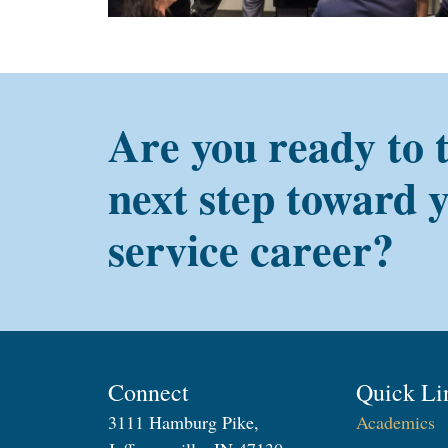
Are you ready to 
next step toward 
service career?
Connect
Quick Li
3111 Hamburg Pike,
Academics