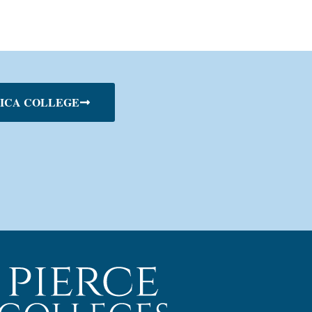
ICA COLLEGE