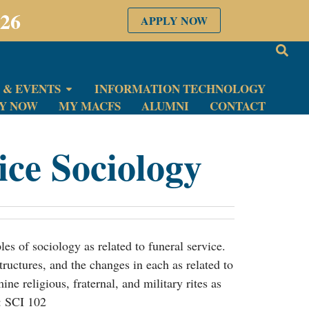
026
APPLY NOW
 & EVENTS
INFORMATION TECHNOLOGY
LY NOW
MY MACFS
ALUMNI
CONTACT
ice Sociology
les of sociology as related to funeral service.
ructures, and the changes in each as related to
ine religious, fraternal, and military rites as
e: SCI 102