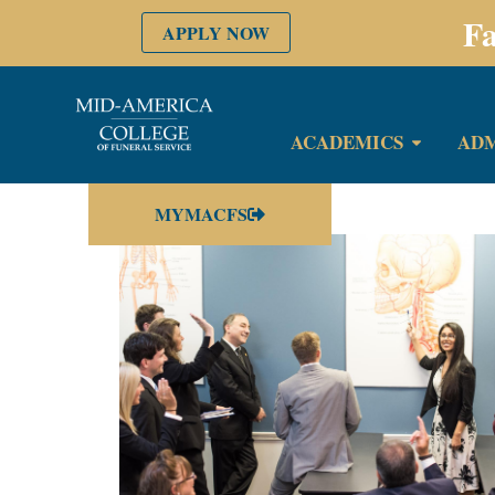
Fa
APPLY NOW
ACADEMICS
ADM
MYMACFS