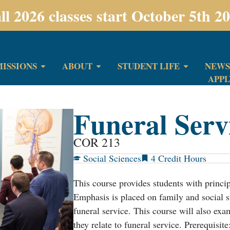
ll 2026 classes start October 5th 2
ISSIONS
ABOUT
STUDENT LIFE
NEWS
APP
Funeral Serv
COR 213
Social Sciences
4
This course provides students with princip
Emphasis is placed on family and social st
funeral service. This course will also exam
they relate to funeral service. Prerequisit