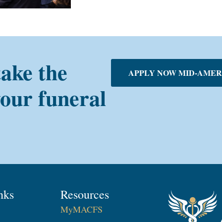
take the
APPLY NOW MID-AMER
your funeral
nks
Resources
MyMACFS