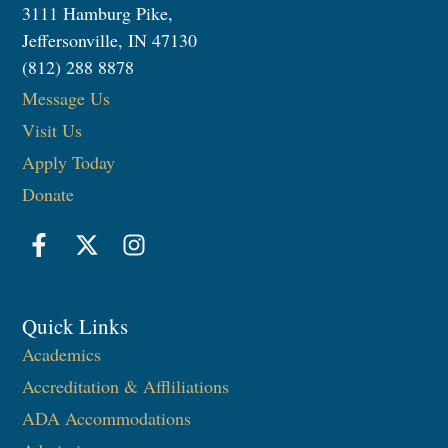
3111 Hamburg Pike,
Jeffersonville, IN 47130
(812) 288 8878
Message Us
Visit Us
Apply Today
Donate
Quick Links
Academics
Accreditation & Affliliations
ADA Accommodations