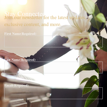
Stay Connected!
Join our newsletter for the latest updates,
exclusive content, and more.
First Name
(Required)
Last Name
(Required)
Email
(Required)