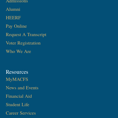
Admissions
Alumni
HEERF
Pay Online
Request A Transcript
Voter Registration
Who We Are
Resources
MyMACFS
News and Events
Financial Aid
Student Life
Career Services