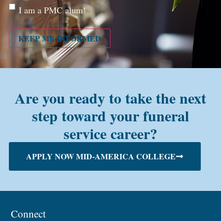
Are
I am a PMC alum!
you a
PMC
alum?
KEEP ME INFORMED
Are you ready to take the next
step toward your funeral
service career?
APPLY NOW MID-AMERICA COLLEGE
Connect