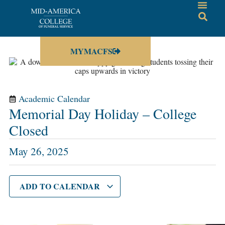
MYMACFS
Academic Calendar
Memorial Day Holiday – College
Closed
May 26, 2025
ADD TO CALENDAR