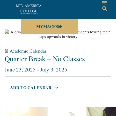
MYMACFS
Academic Calendar
Quarter Break – No Classes
June 23, 2025
-
July 3, 2025
ADD TO CALENDAR