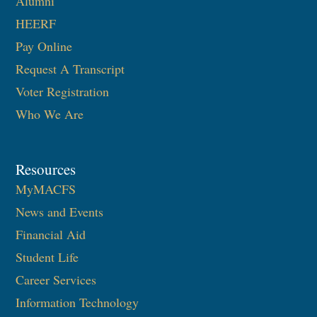
Alumni
HEERF
Pay Online
Request A Transcript
Voter Registration
Who We Are
Resources
MyMACFS
News and Events
Financial Aid
Student Life
Career Services
Information Technology