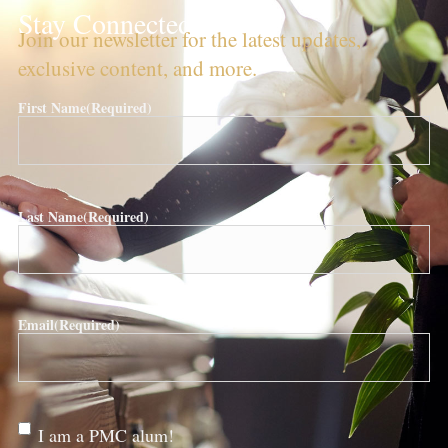
Stay Connected!
Join our newsletter for the latest updates,
exclusive content, and more.
First Name
(Required)
Last Name
(Required)
Email
(Required)
Are
I am a PMC alum!
you a