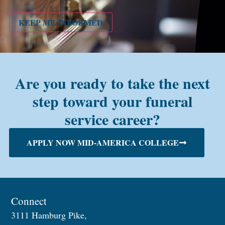
PMC
alum?
KEEP ME INFORMED
Are you ready to take the next
step toward your funeral
service career?
APPLY NOW MID-AMERICA COLLEGE
Connect
3111 Hamburg Pike,