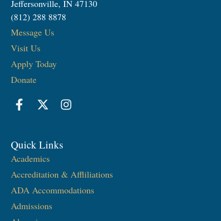
Jeffersonville, IN 47130
(812) 288 8878
Message Us
Visit Us
Apply Today
Donate
Quick Links
Academics
Accreditation & Affliliations
ADA Accommodations
Admissions