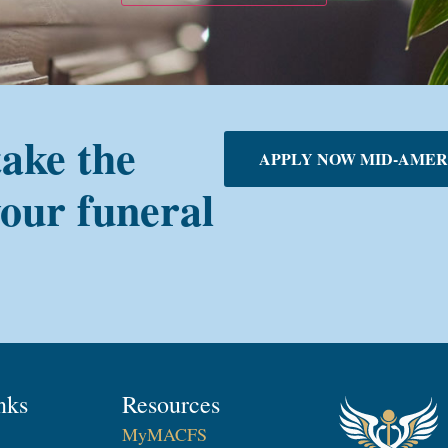
take the
APPLY NOW MID-AMER
your funeral
nks
Resources
MyMACFS