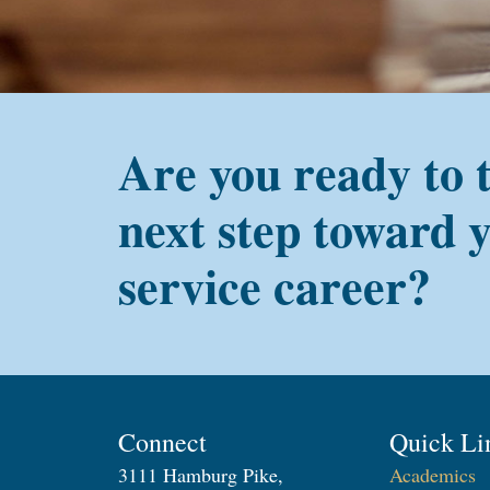
Are you ready to 
next step toward 
service career?
Connect
Quick Li
3111 Hamburg Pike,
Academics