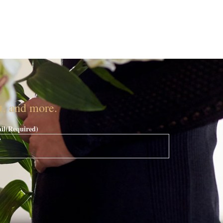
nt, and more.
il
(Required)