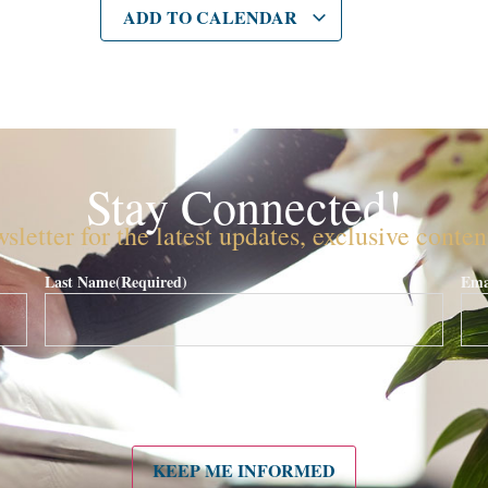
ADD TO CALENDAR
Stay Connected!
sletter for the latest updates, exclusive conte
Last Name
(Required)
Ema
KEEP ME INFORMED