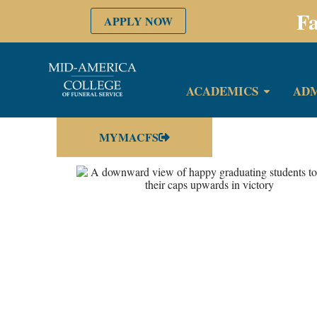
Fa
APPLY NOW
ACADEMICS
ADM
MYMACFS