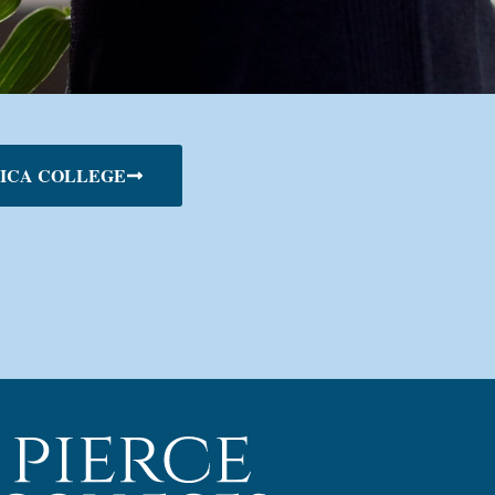
ICA COLLEGE