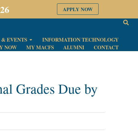
026
APPLY NOW
 & EVENTS
INFORMATION TECHNOLOGY
LY NOW
MY MACFS
ALUMNI
CONTACT
nal Grades Due by