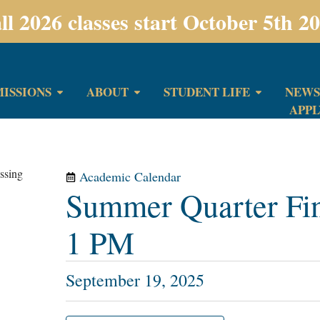
ll 2026 classes start October 5th 2
ISSIONS
ABOUT
STUDENT LIFE
NEWS
APP
Academic Calendar
Summer Quarter Fi
1 PM
September 19, 2025