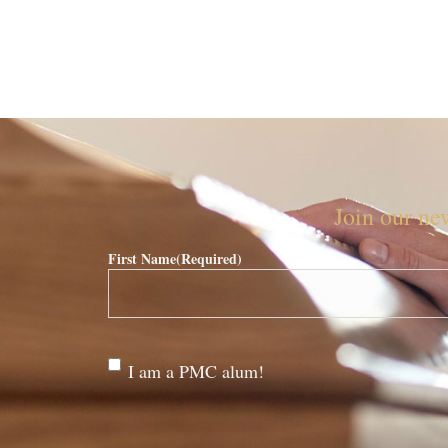
Join our new
First Name
(Required)
Are
I am a PMC alum!
you a
PMC
alum?