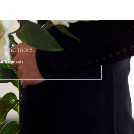
nt, and more.
il
(Required)