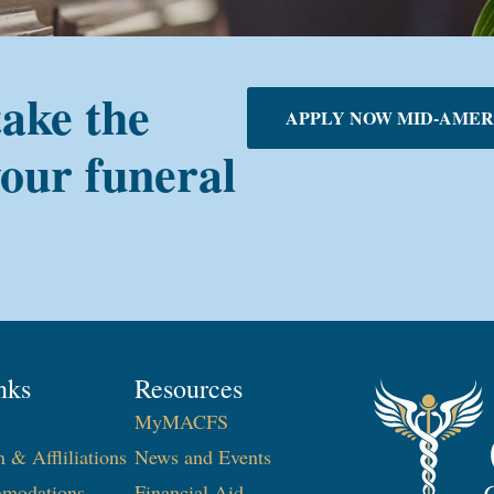
take the
APPLY NOW MID-AMER
your funeral
nks
Resources
MyMACFS
n & Affliliations
News and Events
modations
Financial Aid