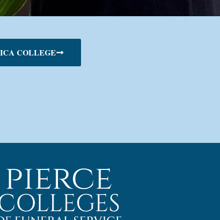
ICA COLLEGE