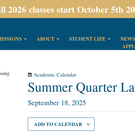
ll 2026 classes start October 5th 2
ISSIONS
ABOUT
STUDENT LIFE
NEWS
APP
Academic Calendar
Summer Quarter Las
September 18, 2025
ADD TO CALENDAR