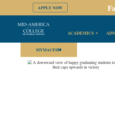
Fa
APPLY NOW
ACADEMICS
ADM
MYMACFS