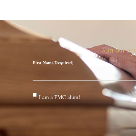
Join our new
First Name
(Required)
Are
I am a PMC alum!
you a
PMC
alum?