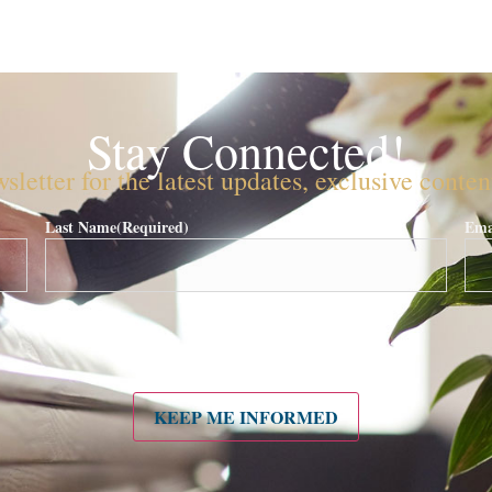
Stay Connected!
sletter for the latest updates, exclusive conte
Last Name
(Required)
Ema
KEEP ME INFORMED