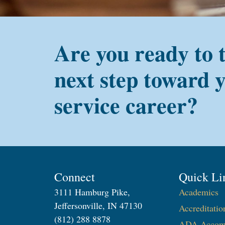
Are you ready to 
next step toward 
service career?
Connect
Quick Li
3111 Hamburg Pike,
Academics
Jeffersonville, IN 47130
Accreditatio
(812) 288 8878
ADA Accom