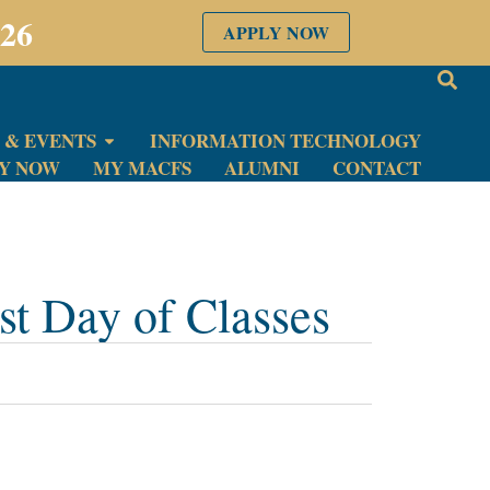
026
APPLY NOW
 & EVENTS
INFORMATION TECHNOLOGY
LY NOW
MY MACFS
ALUMNI
CONTACT
t Day of Classes