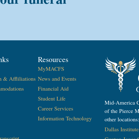
nks
Resources
MyMACFS
n & Affliliations
News and Events
modations
Financial Aid
Student Life
Mid-America Co
Career Services
of the Pierce M
Information Technology
other locations
Dallas Institut
ranscript
Gupton-Jones C