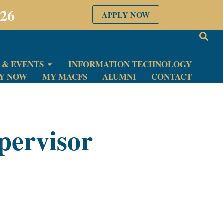
026
APPLY NOW
 & EVENTS
INFORMATION TECHNOLOGY
LY NOW
MY MACFS
ALUMNI
CONTACT
pervisor