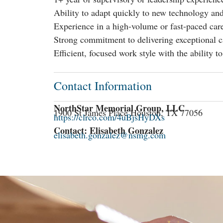
Ability to adapt quickly to new technology and
Experience in a high-volume or fast-paced car
Strong commitment to delivering exceptional ca
Efficient, focused work style with the ability t
Contact Information
NorthStar Memorial Group, LLC
1900 St James Place Houston, TX 77056
https://clrco.com/4uBjsHyDXs
Contact: Elisabeth Gonzalez
elisabeth.gonzalez@nsmg.com