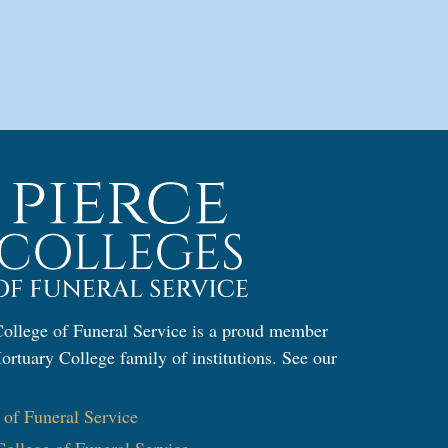
llege of Funeral Service is a proud member
ortuary College family of institutions. See our
:
e of Funeral Service
ollege of Funeral Service