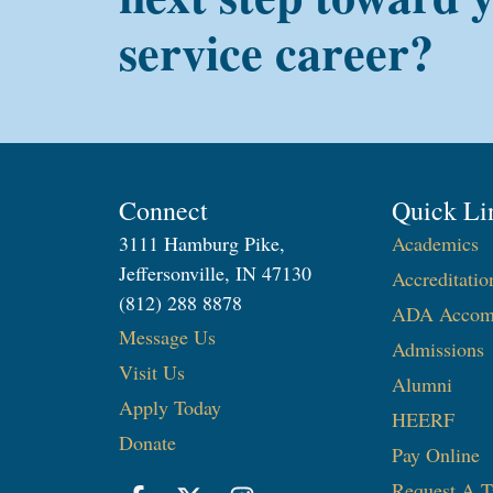
service career?
Connect
Quick Li
3111 Hamburg Pike,
Academics
Jeffersonville, IN 47130
Accreditatio
(812) 288 8878
ADA Accom
Message Us
Admissions
Visit Us
Alumni
Apply Today
HEERF
Donate
Pay Online
Request A T