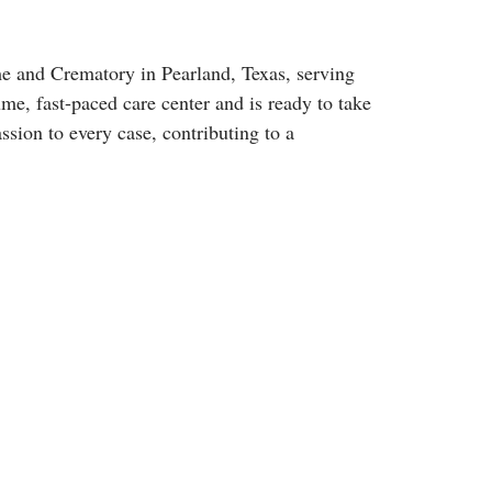
e and Crematory in Pearland, Texas, serving
me, fast-paced care center and is ready to take
sion to every case, contributing to a