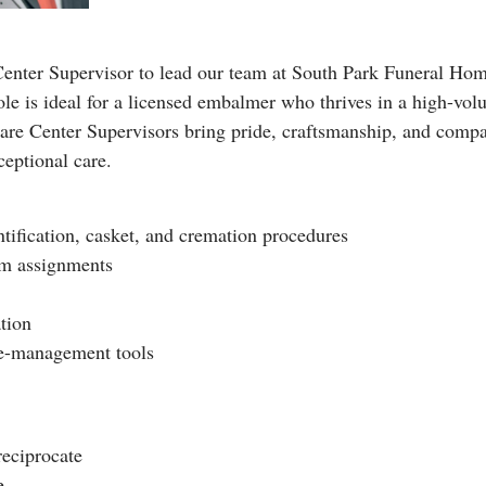
enter Supervisor to lead our team at South Park Funeral Hom
le is ideal for a licensed embalmer who thrives in a high-volu
re Center Supervisors bring pride, craftsmanship, and compas
ceptional care.
ntification, casket, and cremation procedures
am assignments
tion
se-management tools
reciprocate
e