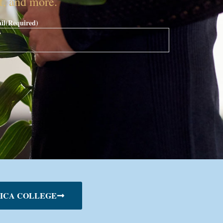
nt, and more.
il
(Required)
ICA COLLEGE