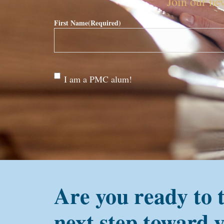
Join our new
First Name
(Required)
Are
I am a PMC alum!
you a
PMC
alum?
Are you ready to 
next step toward 