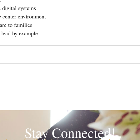
 digital systems
e center environment
re to families
o lead by example
Stay Connected!