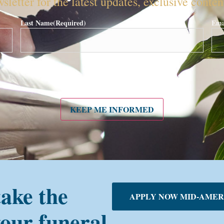
sletter for the latest updates, exclusive conte
Last Name
(Required)
Ema
KEEP ME INFORMED
take the
APPLY NOW MID-AMER
your funeral