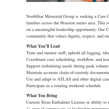
NorthStar Memorial Group is seeking a Care C
families across the Houston metro area. This ro
on a meaningful leadership opportunity. Our Ca
community that values dignity, respect, and ex
What You’ll Lead
Train and mentor staff; uphold all logging, ide
Coordinate case scheduling, workflow, and te
Support embalming needs during peak volume
Maintain accurate chain-of-custody documenta
Use and adapt to ATLAS and other digital ca
Participate in a rotating weekend schedule
What You Bring
Current Texas Embalmer License or ability to 
1+ year of supervisory or leadership experienc