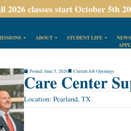
ll 2026 classes start October 5th 2
ISSIONS
ABOUT
STUDENT LIFE
NEWS
APP
Posted:
June 5, 2026
Current Job Openings
Care Center Su
Location: Pearland, TX