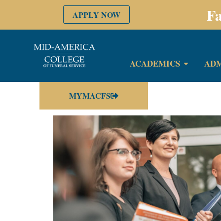
Fa
APPLY NOW
ACADEMICS
ADM
MYMACFS