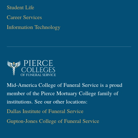
Student Life
Career Services
Information Technology
Mid-America College of Funeral Service is a proud
member of the Pierce Mortuary College family of
institutions. See our other locations:
Dallas Institute of Funeral Service
Gupton-Jones College of Funeral Service