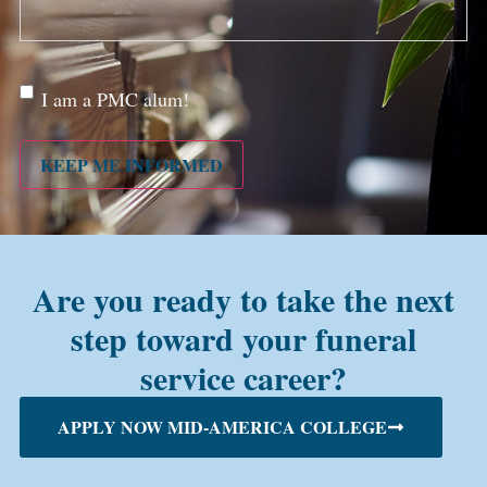
Are
I am a PMC alum!
you a
PMC
alum?
KEEP ME INFORMED
Are you ready to take the next
step toward your funeral
service career?
APPLY NOW MID-AMERICA COLLEGE