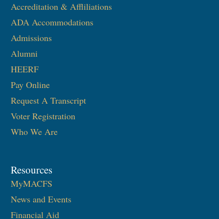
Accreditation & Affliliations
ADA Accommodations
Admissions
Alumni
HEERF
Pay Online
Request A Transcript
Voter Registration
Who We Are
Resources
MyMACFS
News and Events
Financial Aid