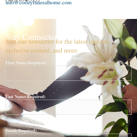
info@corleyfuneralhome.com
Stay Connected!
Join our newsletter for the latest updates,
exclusive content, and more.
First Name
(Required)
Last Name
(Required)
Email
(Required)