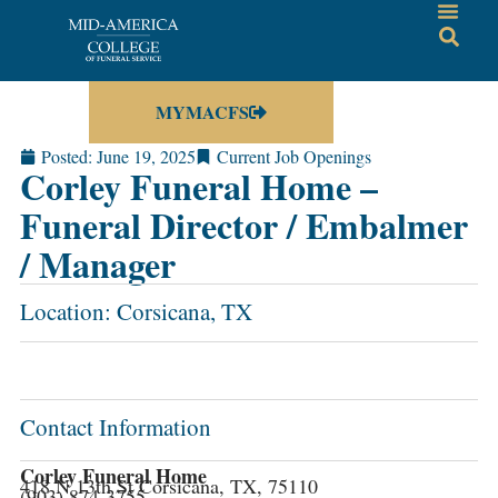
MYMACFS
Posted:
June 19, 2025
Current Job Openings
Corley Funeral Home –
Funeral Director / Embalmer
/ Manager
Location: Corsicana, TX
Contact Information
Corley Funeral Home
418 N 13th St Corsicana, TX, 75110
(903) 874-3755