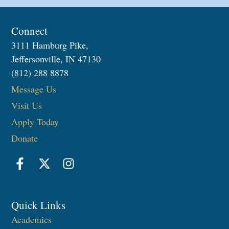
Connect
3111 Hamburg Pike,
Jeffersonville, IN 47130
(812) 288 8878
Message Us
Visit Us
Apply Today
Donate
Quick Links
Academics