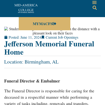
MYMACFS
Posted:
June 11, 2024
Current Job Openings
Jefferson Memorial Funeral
Home
Location: Birmingham, AL
Funeral Director & Embalmer
The Funeral Director is responsible for caring for the
deceased in a respectful manner while performing a
variety of tasks including, removals and transfers,