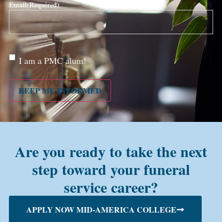
Email
(Required)
Are
I am a PMC alum!
you a
PMC
alum?
KEEP ME INFORMED
Are you ready to take the next
step toward your funeral
service career?
APPLY NOW MID-AMERICA COLLEGE