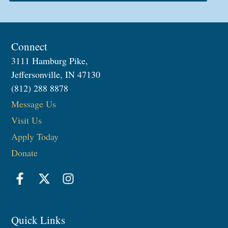
Connect
3111 Hamburg Pike,
Jeffersonville, IN 47130
(812) 288 8878
Message Us
Visit Us
Apply Today
Donate
Quick Links