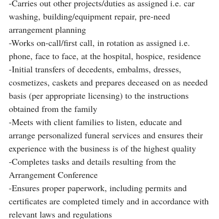
-Carries out other projects/duties as assigned i.e. car
washing, building/equipment repair, pre-need
arrangement planning
-Works on-call/first call, in rotation as assigned i.e.
phone, face to face, at the hospital, hospice, residence
-Initial transfers of decedents, embalms, dresses,
cosmetizes, caskets and prepares deceased on as needed
basis (per appropriate licensing) to the instructions
obtained from the family
-Meets with client families to listen, educate and
arrange personalized funeral services and ensures their
experience with the business is of the highest quality
-Completes tasks and details resulting from the
Arrangement Conference
-Ensures proper paperwork, including permits and
certificates are completed timely and in accordance with
relevant laws and regulations