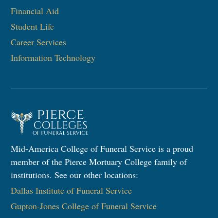
Financial Aid
Student Life
Career Services
Information Technology
Mid-America College of Funeral Service is a proud
member of the Pierce Mortuary College family of
institutions. See our other locations:
Dallas Institute of Funeral Service
Gupton-Jones College of Funeral Service