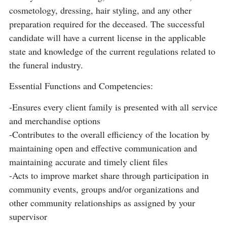
cosmetology, dressing, hair styling, and any other
preparation required for the deceased. The successful
candidate will have a current license in the applicable
state and knowledge of the current regulations related to
the funeral industry.
Essential Functions and Competencies:
-Ensures every client family is presented with all service
and merchandise options
-Contributes to the overall efficiency of the location by
maintaining open and effective communication and
maintaining accurate and timely client files
-Acts to improve market share through participation in
community events, groups and/or organizations and
other community relationships as assigned by your
supervisor