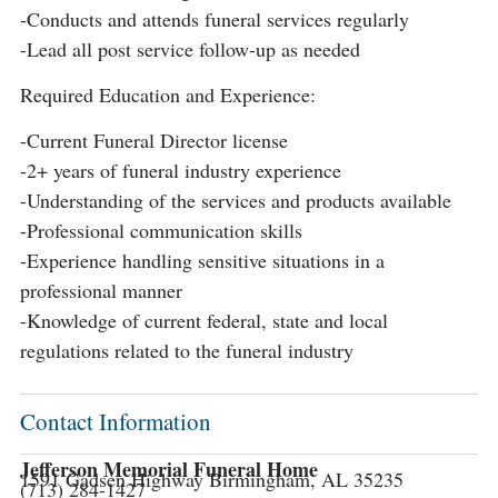
-Conducts and attends funeral services regularly
-Lead all post service follow-up as needed
Required Education and Experience:
-Current Funeral Director license
-2+ years of funeral industry experience
-Understanding of the services and products available
-Professional communication skills
-Experience handling sensitive situations in a
professional manner
-Knowledge of current federal, state and local
regulations related to the funeral industry
Contact Information
Jefferson Memorial Funeral Home
1591 Gadsen Highway Birmingham, AL 35235
(713) 284-1427