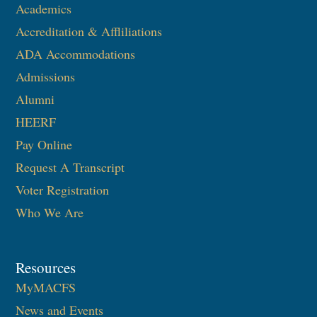
Academics
Accreditation & Affliliations
ADA Accommodations
Admissions
Alumni
HEERF
Pay Online
Request A Transcript
Voter Registration
Who We Are
Resources
MyMACFS
News and Events