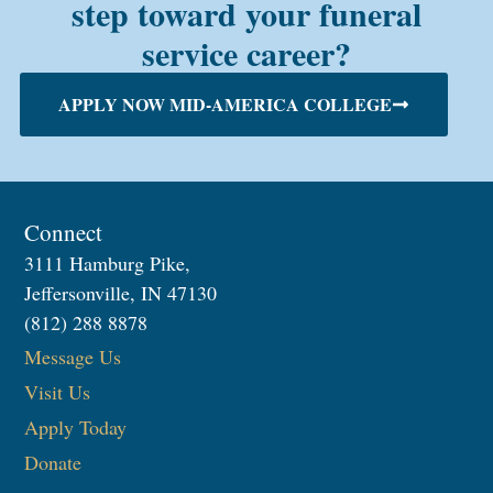
step toward your funeral
service career?
APPLY NOW MID-AMERICA COLLEGE
Connect
3111 Hamburg Pike,
Jeffersonville, IN 47130
(812) 288 8878
Message Us
Visit Us
Apply Today
Donate