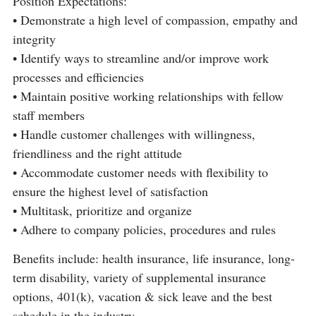
Position Expectations:
• Demonstrate a high level of compassion, empathy and
integrity
• Identify ways to streamline and/or improve work
processes and efficiencies
• Maintain positive working relationships with fellow
staff members
• Handle customer challenges with willingness,
friendliness and the right attitude
• Accommodate customer needs with flexibility to
ensure the highest level of satisfaction
• Multitask, prioritize and organize
• Adhere to company policies, procedures and rules
Benefits include: health insurance, life insurance, long-
term disability, variety of supplemental insurance
options, 401(k), vacation & sick leave and the best
schedule in the industry.