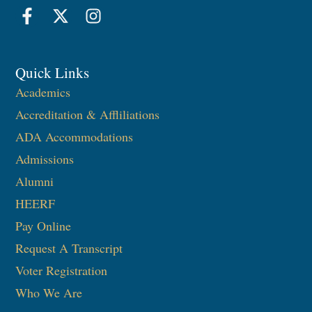
Quick Links
Academics
Accreditation & Affliliations
ADA Accommodations
Admissions
Alumni
HEERF
Pay Online
Request A Transcript
Voter Registration
Who We Are