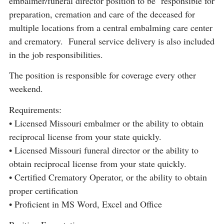
embalmer/funeral director position to be responsible for
preparation, cremation and care of the deceased for
multiple locations from a central embalming care center
and crematory. Funeral service delivery is also included
in the job responsibilities.
The position is responsible for coverage every other
weekend.
Requirements:
• Licensed Missouri embalmer or the ability to obtain
reciprocal license from your state quickly.
• Licensed Missouri funeral director or the ability to
obtain reciprocal license from your state quickly.
• Certified Crematory Operator, or the ability to obtain
proper certification
• Proficient in MS Word, Excel and Office