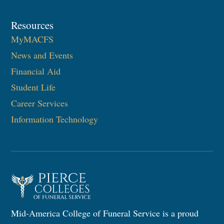
Resources
MyMACFS
News and Events
Financial Aid
Student Life
Career Services
Information Technology
Mid-America College of Funeral Service is a proud