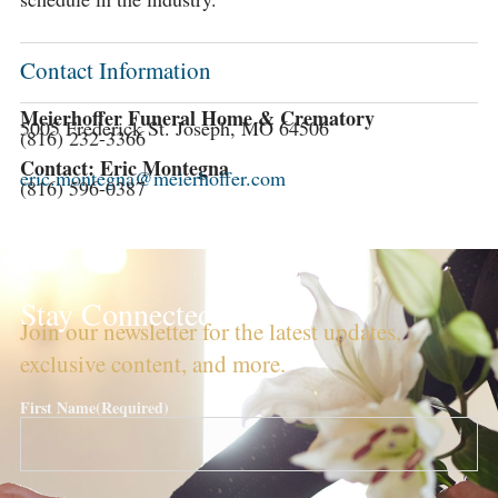
Contact Information
Meierhoffer Funeral Home & Crematory
5005 Frederick St. Joseph, MO 64506
(816) 232-3366
Contact: Eric Montegna
eric.montegna@meierhoffer.com
(816) 596-0387
Stay Connected!
Join our newsletter for the latest updates,
exclusive content, and more.
First Name
(Required)