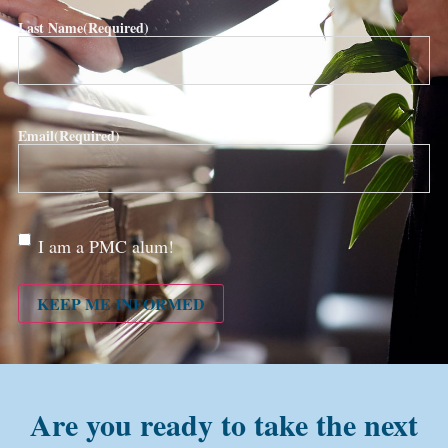
Last Name
(Required)
Email
(Required)
Are
I am a PMC alum!
you a
PMC
alum?
KEEP ME INFORMED
Are you ready to take the next