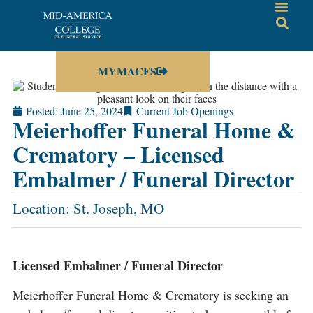
MYMACFS
Posted:
June 25, 2024
Current Job Openings
Meierhoffer Funeral Home &
Crematory – Licensed
Embalmer / Funeral Director
Location: St. Joseph, MO
Licensed Embalmer / Funeral Director
Meierhoffer Funeral Home & Crematory is seeking an