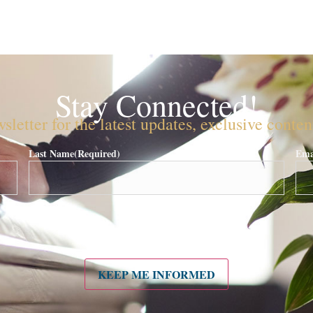
Stay Connected!
sletter for the latest updates, exclusive conte
Last Name
(Required)
Ema
KEEP ME INFORMED