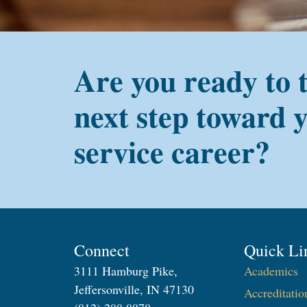
Are you ready to 
next step toward 
service career?
Connect
Quick Li
3111 Hamburg Pike,
Academics
Jeffersonville, IN 47130
Accreditatio