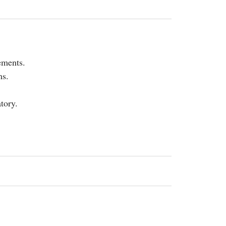
ements.
ms.
tory.