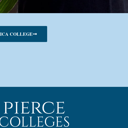
ICA COLLEGE