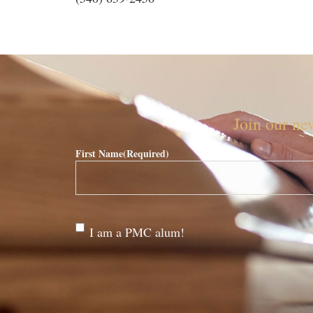
Join our new
First Name
(Required)
Are
I am a PMC alum!
you a
PMC
alum?