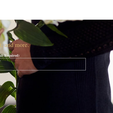
nt, and more.
il
(Required)