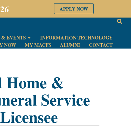
026
APPLY NOW
 & EVENTS
INFORMATION TECHNOLOGY
LY NOW
MY MACFS
ALUMNI
CONTACT
al Home &
neral Service
Licensee