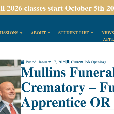
ll 2026 classes start October 5th 2
ISSIONS
ABOUT
STUDENT LIFE
NEWS
APP
Posted:
January 17, 2025
Current Job Openings
Mullins Funer
Crematory – Fu
Apprentice OR 