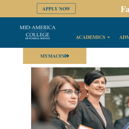
Fa
APPLY NOW
ACADEMICS
ADM
MYMACFS