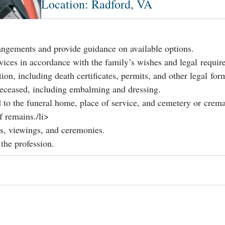
Location: Radford, VA
rangements and provide guidance on available options.
vices in accordance with the family’s wishes and legal requir
n, including death certificates, permits, and other legal for
deceased, including embalming and dressing.
 to the funeral home, place of service, and cemetery or crema
f remains./li>
s, viewings, and ceremonies.
 the profession.