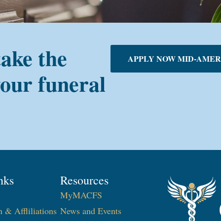
take the
APPLY NOW MID-AMER
your funeral
nks
Resources
MyMACFS
n & Affliliations
News and Events