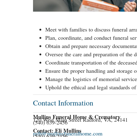
Meet with families to discuss funeral ar
Plan, coordinate, and conduct funeral ser
Obtain and prepare necessary documentatio
Oversee the care and preparation of the 
Coordinate transportation of the deceased
Ensure the proper handling and storage o
Manage the logistics of memorial service
Uphold the ethical and legal standards of
Contact Information
Mullins Funeral Home & Crematory
120 West Main Street Radford, VA, 24141
(540) 639-2456
Contact: Eli Mullins
mfh@mullinsfuneralhome.com
(540) 639-2456