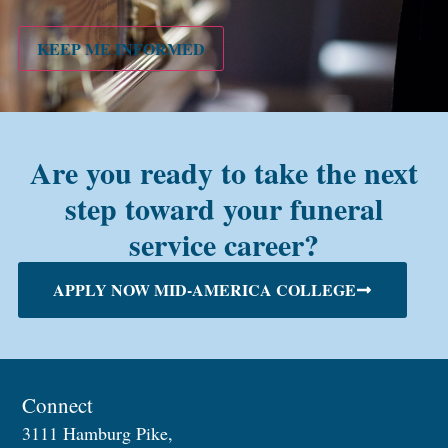
PMC
alum?
KEEP ME INFORMED
Are you ready to take the next
step toward your funeral
service career?
APPLY NOW MID-AMERICA COLLEGE
Connect
3111 Hamburg Pike,