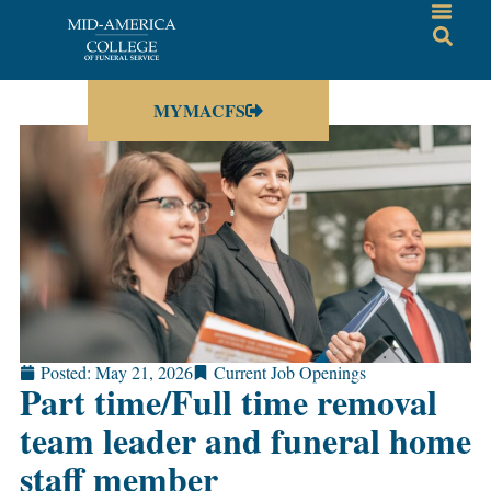
MYMACFS
Posted:
May 21, 2026
Current Job Openings
Part time/Full time removal
team leader and funeral home
staff member