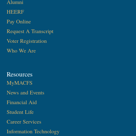
Alumni
HEERF
Pay Online
Request A Transcript
Voter Registration
Who We Are
Resources
MyMACFS
News and Events
Financial Aid
Student Life
Career Services
Information Technology