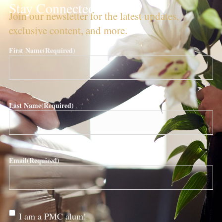
Stay Connected!
Join our newsletter for the latest updates,
exclusive content, and more.
First Name
(Required)
Last Name
(Required)
Email
(Required)
Are
I am a PMC alum!
you a