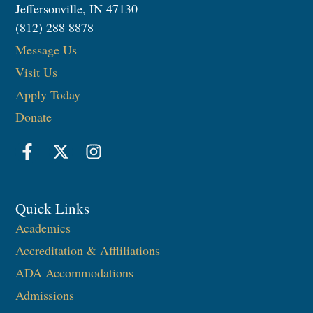
Jeffersonville, IN 47130
(812) 288 8878
Message Us
Visit Us
Apply Today
Donate
Quick Links
Academics
Accreditation & Affliliations
ADA Accommodations
Admissions