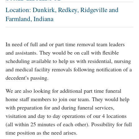
Location: Dunkirk, Redkey, Ridgeville and
Farmland, Indiana
In need of full and or part time removal team leaders
and assistants. They would be on call with flexible
scheduling available to help us with residential, nursing
and medical facility removals following notification of a
decedent’s passing.
We are also looking for additional part time funeral
home staff members to join our team. They would help
with preparation for and during funeral services,
visitation and day to day operations of our 4 locations
(all within 25 minutes of each other). Possibility for full
time position as the need arises.