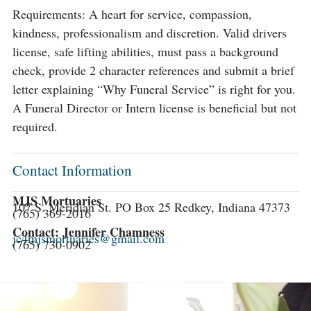
Requirements: A heart for service, compassion,
kindness, professionalism and discretion. Valid drivers
license, safe lifting abilities, must pass a background
check, provide 2 character references and submit a brief
letter explaining “Why Funeral Service” is right for you.
A Funeral Director or Intern license is beneficial but not
required.
Contact Information
MJS Mortuaries
107 S. Meridian St. PO Box 25 Redkey, Indiana 47373
(765) 369-2016
Contact: Jennifer Chamness
jc4mjsmortuaries@gmail.com
(765) 730-0902