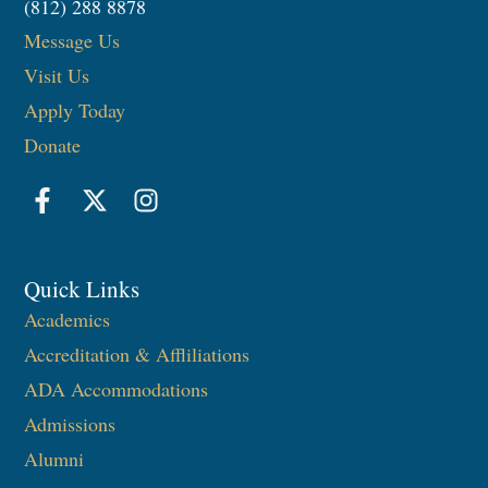
(812) 288 8878
Message Us
Visit Us
Apply Today
Donate
Quick Links
Academics
Accreditation & Affliliations
ADA Accommodations
Admissions
Alumni