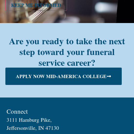
alum?
KEEP ME INFORMED
Are you ready to take the next
step toward your funeral
service career?
APPLY NOW MID-AMERICA COLLEGE
Connect
3111 Hamburg Pike,
Jeffersonville, IN 47130