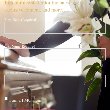
Join our newsletter for the latest updates,
exclusive content, and more.
First Name
(Required)
Last Name
(Required)
Email
(Required)
Are
I am a PMC alum!
you a
PMC