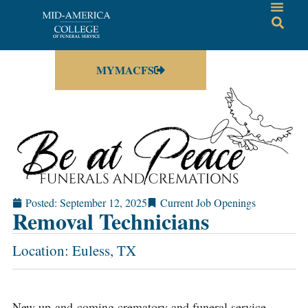
MYMACFS
Posted:
September 12, 2025
Current Job Openings
Removal Technicians
Location: Euless, TX
New up-and-coming crematory and funeral service