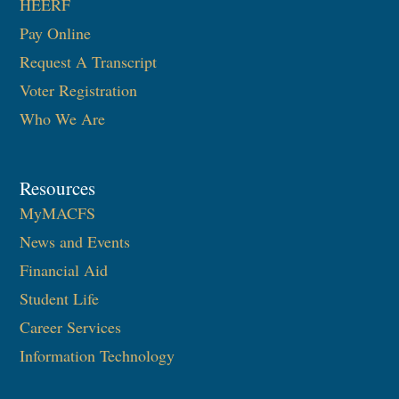
HEERF
Pay Online
Request A Transcript
Voter Registration
Who We Are
Resources
MyMACFS
News and Events
Financial Aid
Student Life
Career Services
Information Technology