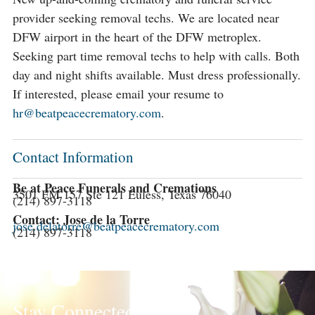
provider seeking removal techs. We are located near
DFW airport in the heart of the DFW metroplex.
Seeking part time removal techs to help with calls. Both
day and night shifts available. Must dress professionally.
If interested, please email your resume to
hr@beatpeacecrematory.com
.
Contact Information
Be at Peace Funerals and Cremations
3501 FM 157 Ste 121 Euless, Texas 76040
(214) 897-3118
Contact: Jose de la Torre
jose.delatorre@beatpeacecrematory.com
(214) 897-3118
Stay Connected!