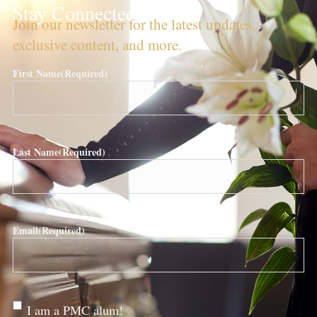
Stay Connected!
Join our newsletter for the latest updates,
exclusive content, and more.
First Name
(Required)
Last Name
(Required)
Email
(Required)
Are
I am a PMC alum!
you a