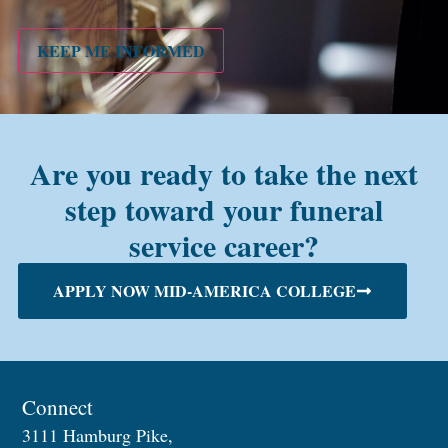
PMC
alum?
KEEP ME INFORMED
Are you ready to take the next
step toward your funeral
service career?
APPLY NOW MID-AMERICA COLLEGE
Connect
3111 Hamburg Pike,