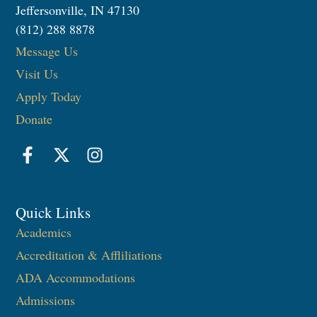
Jeffersonville, IN 47130
(812) 288 8878
Message Us
Visit Us
Apply Today
Donate
Quick Links
Academics
Accreditation & Affliliations
ADA Accommodations
Admissions