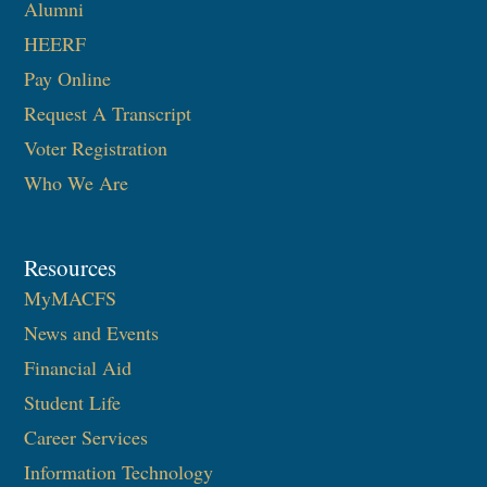
Alumni
HEERF
Pay Online
Request A Transcript
Voter Registration
Who We Are
Resources
MyMACFS
News and Events
Financial Aid
Student Life
Career Services
Information Technology