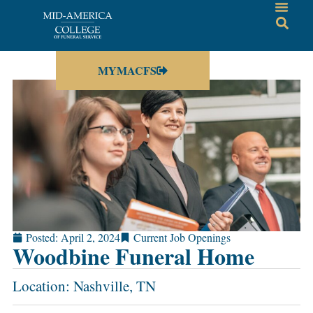
MYMACFS
Posted:
April 2, 2024
Current Job Openings
Woodbine Funeral Home
Location: Nashville, TN