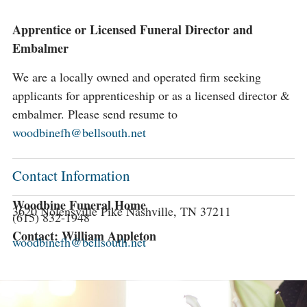
Apprentice or Licensed Funeral Director and
Embalmer
We are a locally owned and operated firm seeking
applicants for apprenticeship or as a licensed director &
embalmer. Please send resume to
woodbinefh@bellsouth.net
Contact Information
Woodbine Funeral Home
3620 Nolensville Pike Nashville, TN 37211
(615) 832-1948
Contact: William Appleton
woodbinefh@bellsouth.net