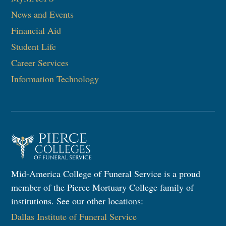
News and Events
Financial Aid
Student Life
Career Services
Information Technology
Mid-America College of Funeral Service is a proud
member of the Pierce Mortuary College family of
institutions. See our other locations:
Dallas Institute of Funeral Service