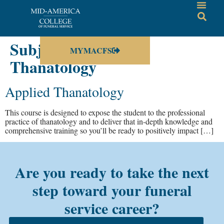
Subject:
Advanced
MYMACFS
Thanatology
Applied Thanatology
This course is designed to expose the student to the professional
practice of thanatology and to deliver that in-depth knowledge and
comprehensive training so you’ll be ready to positively impact […]
Are you ready to take the next
step toward your funeral
service career?