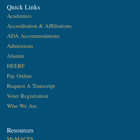
Quick Links
Academics
Accreditation & Affliliations
ADA Accommodations
Admissions
Alumni
HEERF
Pay Online
Request A Transcript
Voter Registration
Who We Are
Resources
MyMACFS