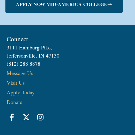
APPLY NOW MID-AMERICA COLLEGE
Connect
3111 Hamburg Pike,
Jeffersonville, IN 47130
(812) 288 8878
Message Us
Visit Us
Apply Today
Donate