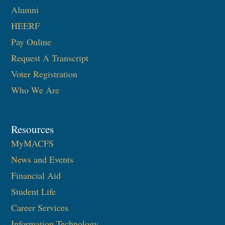
Alumni
HEERF
Pay Online
Request A Transcript
Voter Registration
Who We Are
Resources
MyMACFS
News and Events
Financial Aid
Student Life
Career Services
Information Technology