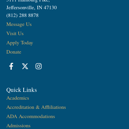
Jeffersonville, IN 47130
(812) 288 8878
Message Us
Visit Us
Apply Today
Donate
Quick Links
Academics
Accreditation & Affliliations
ADA Accommodations
Admissions