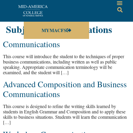
Subject:
Communications
MYMACFS
Communications
This course will introduce the student to the techniques of proper
business communications, including written as well as public
speaking. Appropriate communication terminology will be
examined, and the student will […]
Advanced Composition and Business
Communications
This course is designed to refine the writing skills learned by
students in English Grammar and Composition and to apply these
skills to business situations. Students will learn the communication
[…]