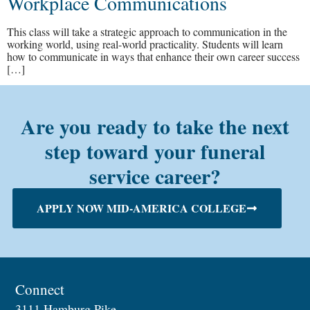
Workplace Communications
This class will take a strategic approach to communication in the
working world, using real-world practicality. Students will learn
how to communicate in ways that enhance their own career success
[…]
Are you ready to take the next
step toward your funeral
service career?
APPLY NOW MID-AMERICA COLLEGE
Connect
3111 Hamburg Pike,