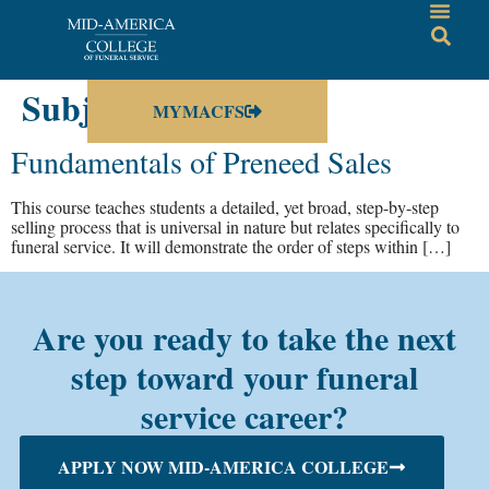
Subject:
Sales
MYMACFS
Fundamentals of Preneed Sales
This course teaches students a detailed, yet broad, step-by-step
selling process that is universal in nature but relates specifically to
funeral service. It will demonstrate the order of steps within […]
Are you ready to take the next
step toward your funeral
service career?
APPLY NOW MID-AMERICA COLLEGE