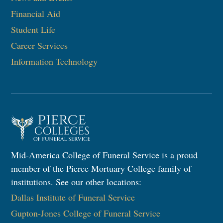
Financial Aid
Student Life
Career Services
Information Technology
Mid-America College of Funeral Service is a proud
member of the Pierce Mortuary College family of
institutions. See our other locations:
Dallas Institute of Funeral Service
Gupton-Jones College of Funeral Service