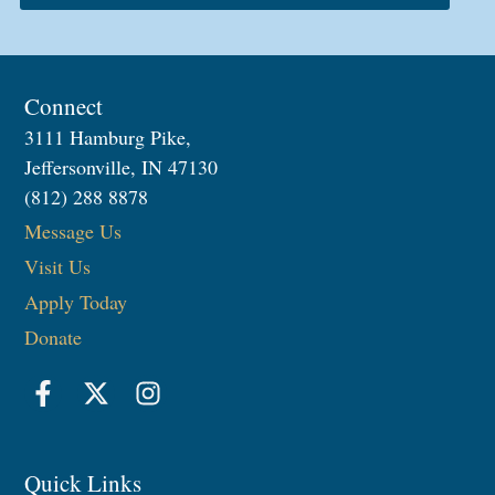
Connect
3111 Hamburg Pike,
Jeffersonville, IN 47130
(812) 288 8878
Message Us
Visit Us
Apply Today
Donate
Quick Links