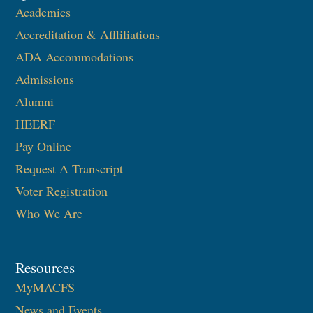
Academics
Accreditation & Affliliations
ADA Accommodations
Admissions
Alumni
HEERF
Pay Online
Request A Transcript
Voter Registration
Who We Are
Resources
MyMACFS
News and Events