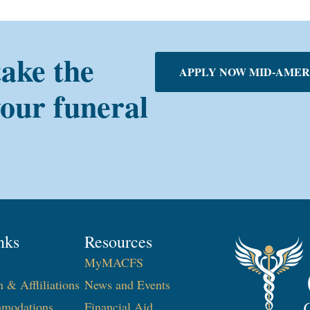
take the
APPLY NOW MID-AMER
your funeral
nks
Resources
MyMACFS
n & Affliliations
News and Events
modations
Financial Aid