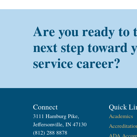
Are you ready to 
next step toward 
service career?
Connect
Quick Li
3111 Hamburg Pike,
Academics
Jeffersonville, IN 47130
Accreditatio
(812) 288 8878
ADA Accom