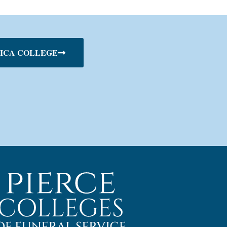
ICA COLLEGE