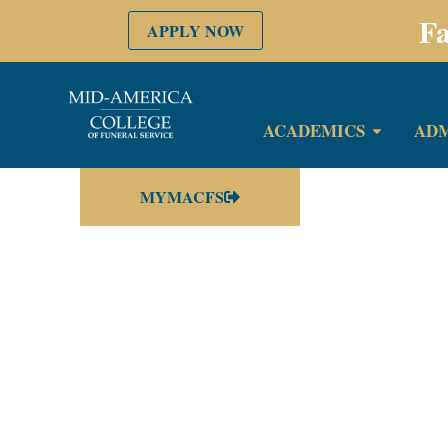
Fa
APPLY NOW
ACADEMICS
ADM
MYMACFS
Your su
Thank you so mu