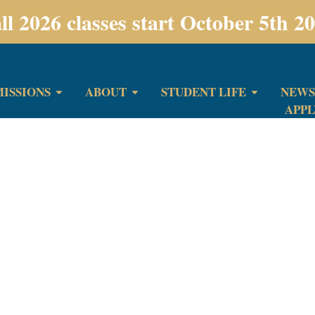
ll 2026 classes start October 5th 2
ISSIONS
ABOUT
STUDENT LIFE
NEWS
APP
bmission has been r
ch for reaching out. We read and consider e