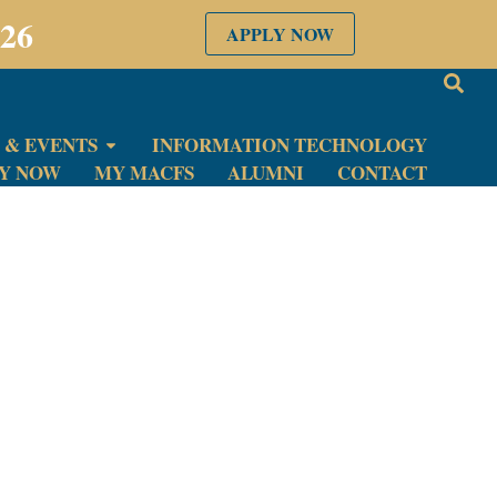
026
APPLY NOW
 & EVENTS
INFORMATION TECHNOLOGY
LY NOW
MY MACFS
ALUMNI
CONTACT
eceived.
very submission.