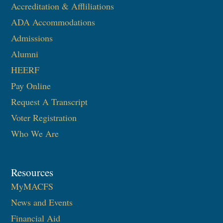
Accreditation & Affliliations
ADA Accommodations
Admissions
Alumni
HEERF
Pay Online
Request A Transcript
Voter Registration
Who We Are
Resources
MyMACFS
News and Events
Financial Aid