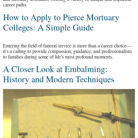
career paths.
How to Apply to Pierce Mortuary
Colleges: A Simple Guide
Entering the field of funeral service is more than a career choice—
it’s a calling to provide compassion, guidance, and professionalism
to families during some of life’s most profound moments.
A Closer Look at Embalming:
History and Modern Techniques