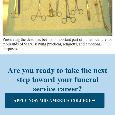
Preserving the dead has been an important part of human culture for
thousands of years, serving practical, religious, and emotional
purposes.
Are you ready to take the next
step toward your funeral
service career?
APPLY NOW MID-AMERICA COLLEGE