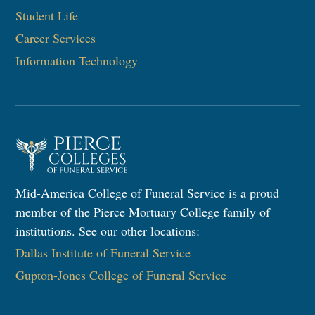
Student Life
Career Services
Information Technology
Mid-America College of Funeral Service is a proud
member of the Pierce Mortuary College family of
institutions. See our other locations:
Dallas Institute of Funeral Service
Gupton-Jones College of Funeral Service