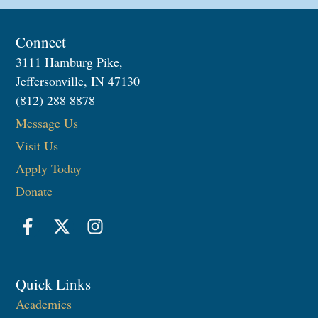
Connect
3111 Hamburg Pike,
Jeffersonville, IN 47130
(812) 288 8878
Message Us
Visit Us
Apply Today
Donate
Quick Links
Academics