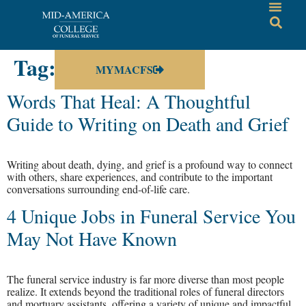
Tag:
enrollment
MYMACFS
Words That Heal: A Thoughtful
Guide to Writing on Death and Grief
Writing about death, dying, and grief is a profound way to connect
with others, share experiences, and contribute to the important
conversations surrounding end-of-life care.
4 Unique Jobs in Funeral Service You
May Not Have Known
The funeral service industry is far more diverse than most people
realize. It extends beyond the traditional roles of funeral directors
and mortuary assistants, offering a variety of unique and impactful