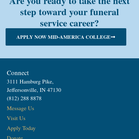
Are you ready to take the next
step toward your funeral
service career?
APPLY NOW MID-AMERICA COLLEGE
Connect
3111 Hamburg Pike,
Jeffersonville, IN 47130
(812) 288 8878
Message Us
Visit Us
Apply Today
Donate