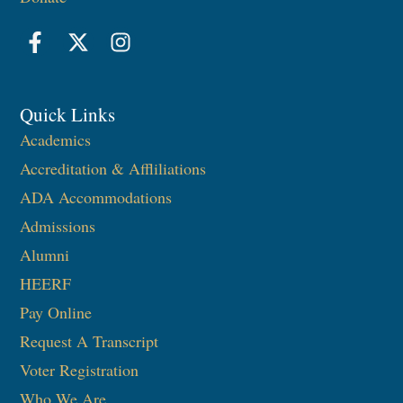
Quick Links
Academics
Accreditation & Affliliations
ADA Accommodations
Admissions
Alumni
HEERF
Pay Online
Request A Transcript
Voter Registration
Who We Are