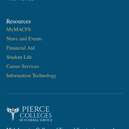
Resources
MyMACFS
News and Events
Financial Aid
Student Life
Career Services
Information Technology