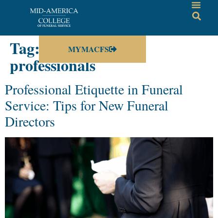
Tag:
funeral service
MYMACFS
professionals
Professional Etiquette in Funeral
Service: Tips for New Funeral
Directors