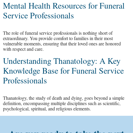
Mental Health Resources for Funeral
Service Professionals
The role of funeral service professionals is nothing short of
extraordinary. You provide comfort to families in their most
vulnerable moments, ensuring that their loved ones are honored
with respect and care.
Understanding Thanatology: A Key
Knowledge Base for Funeral Service
Professionals
Thanatology, the study of death and dying, goes beyond a simple
definition, encompassing multiple disciplines such as scientific,
psychological, spiritual, and religious elements.