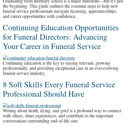
Graduating from mortuary school is a major milestone—but it’s just
the beginning. This guide outlines the essential steps to help new
funeral service professionals navigate licensing, apprenticeships,
and career opportunities with confidence.
Continuing Education Opportunities
for Funeral Directors: Advancing
Your Career in Funeral Service
Continuing education is the key to staying relevant, growing
professionally, and providing exceptional care in an ever-evolving
funeral service industry.
8 Soft Skills Every Funeral Service
Professional Should Have
Writing about death, dying, and grief is a profound way to connect
with others, share experiences, and contribute to the important
conversations surrounding end-of-life care.