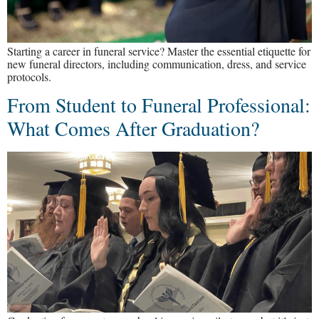
Starting a career in funeral service? Master the essential etiquette for
new funeral directors, including communication, dress, and service
protocols.
From Student to Funeral Professional:
What Comes After Graduation?