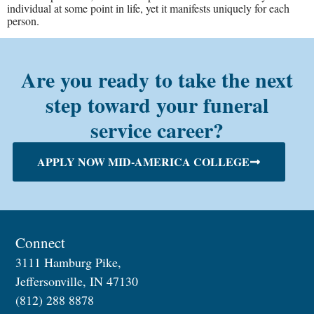
individual at some point in life, yet it manifests uniquely for each
person.
Are you ready to take the next
step toward your funeral
service career?
APPLY NOW MID-AMERICA COLLEGE
Connect
3111 Hamburg Pike,
Jeffersonville, IN 47130
(812) 288 8878