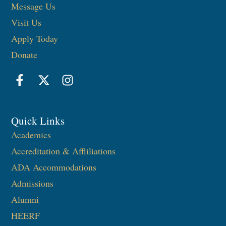
Message Us
Visit Us
Apply Today
Donate
Quick Links
Academics
Accreditation & Affliliations
ADA Accommodations
Admissions
Alumni
HEERF