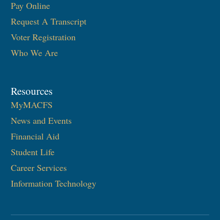
Pay Online
Request A Transcript
Voter Registration
Who We Are
Resources
MyMACFS
News and Events
Financial Aid
Student Life
Career Services
Information Technology