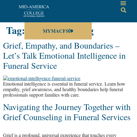
Tag:
grief counseling
MYMACFS
Grief, Empathy, and Boundaries –
Let’s Talk Emotional Intelligence in
Funeral Service
Emotional intelligence is essential in funeral service. Learn how
empathy, grief awareness, and healthy boundaries help funeral
professionals support families with care.
Navigating the Journey Together with
Grief Counseling in Funeral Services
Grief is a profound, universal experience that touches every