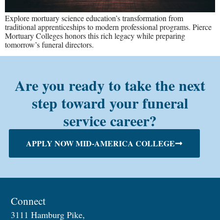
Explore mortuary science education’s transformation from
traditional apprenticeships to modern professional programs. Pierce
Mortuary Colleges honors this rich legacy while preparing
tomorrow’s funeral directors.
Are you ready to take the next
step toward your funeral
service career?
APPLY NOW MID-AMERICA COLLEGE
Connect
3111 Hamburg Pike,