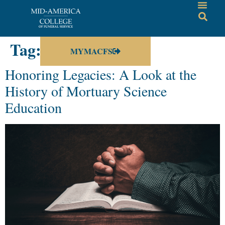
Tag:
history
MYMACFS
Honoring Legacies: A Look at the
History of Mortuary Science
Education