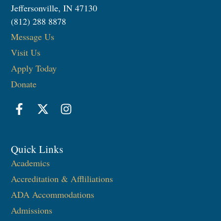
Jeffersonville, IN 47130
(812) 288 8878
Message Us
Visit Us
Apply Today
Donate
Quick Links
Academics
Accreditation & Affliliations
ADA Accommodations
Admissions