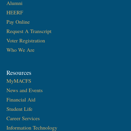
Alumni
HEERF
Pay Online
Request A Transcript
Voter Registration
Who We Are
Resources
MyMACFS
News and Events
Financial Aid
Student Life
Career Services
Information Technology