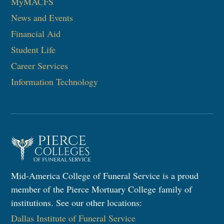
MyMACFS
News and Events
Financial Aid
Student Life
Career Services
Information Technology
Mid-America College of Funeral Service is a proud
member of the Pierce Mortuary College family of
institutions. See our other locations:
Dallas Institute of Funeral Service