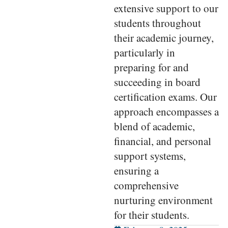
extensive support to our
students throughout
their academic journey,
particularly in
preparing for and
succeeding in board
certification exams. Our
approach encompasses a
blend of academic,
financial, and personal
support systems,
ensuring a
comprehensive
nurturing environment
for their students.