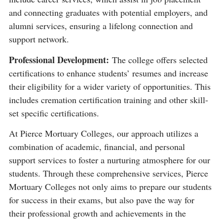
and connecting graduates with potential employers, and
alumni services, ensuring a lifelong connection and
support network​​.
Professional Development:
The college offers selected
certifications to enhance students’ resumes and increase
their eligibility for a wider variety of opportunities. This
includes cremation certification training and other skill-
set specific certifications​​.
At Pierce Mortuary Colleges, our approach utilizes a
combination of academic, financial, and personal
support services to foster a nurturing atmosphere for our
students. Through these comprehensive services, Pierce
Mortuary Colleges not only aims to prepare our students
for success in their exams, but also pave the way for
their professional growth and achievements in the