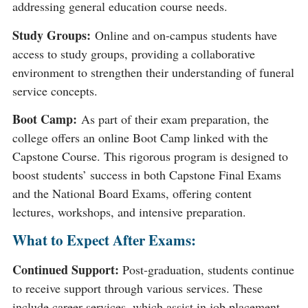
addressing general education course needs​​.
Study Groups:
Online and on-campus students have
access to study groups, providing a collaborative
environment to strengthen their understanding of funeral
service concepts​​.
Boot Camp:
As part of their exam preparation, the
college offers an online Boot Camp linked with the
Capstone Course. This rigorous program is designed to
boost students’ success in both Capstone Final Exams
and the National Board Exams, offering content
lectures, workshops, and intensive preparation​​.
What to Expect After Exams:
Continued Support:
Post-graduation, students continue
to receive support through various services. These
include career services, which assist in job placement