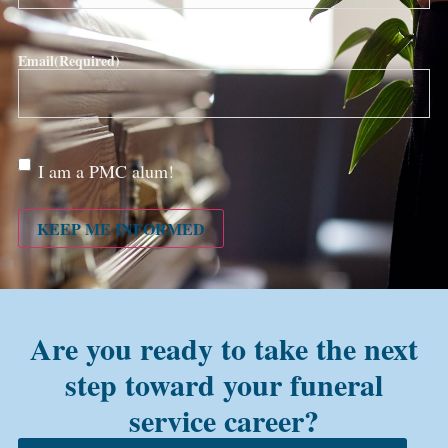
Email
(Required)
Are
I am a PMC alum!
you a
PMC
alum?
KEEP ME INFORMED
Are you ready to take the next
step toward your funeral
service career?