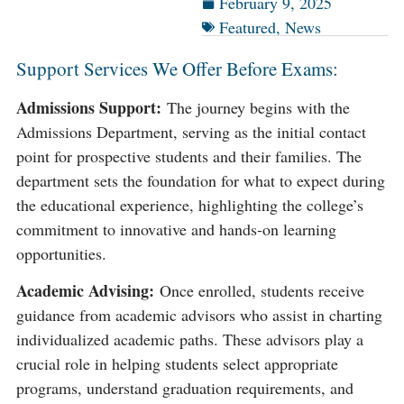
February 9, 2025
Featured
,
News
Support Services We Offer Before Exams:
Admissions Support:
The journey begins with the
Admissions Department, serving as the initial contact
point for prospective students and their families. The
department sets the foundation for what to expect during
the educational experience, highlighting the college’s
commitment to innovative and hands-on learning
opportunities​​.
Academic Advising:
Once enrolled, students receive
guidance from academic advisors who assist in charting
individualized academic paths. These advisors play a
crucial role in helping students select appropriate
programs, understand graduation requirements, and