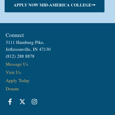
APPLY NOW MID-AMERICA COLLEGE
Connect
3111 Hamburg Pike,
Jeffersonville, IN 47130
(812) 288 8878
Message Us
Visit Us
Apply Today
Donate