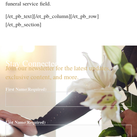
funeral service field.
[/et_pb_text][/et_pb_column][/et_pb_row]
[/et_pb_section]
Stay Connected!
Join our newsletter for the latest updates,
exclusive content, and more.
First Name
(Required)
Last Name
(Required)