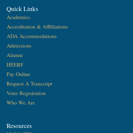
Quick Links
Academics
Accreditation & Affliliations
ADA Accommodations
Admissions
Alumni
HEERF
Pay Online
Request A Transcript
Voter Registration
Who We Are
Resources