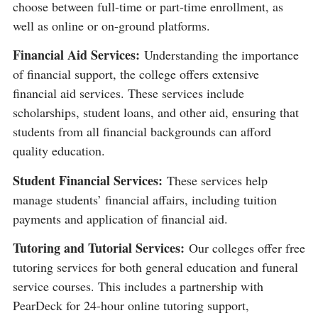
choose between full-time or part-time enrollment, as
well as online or on-ground platforms​​.
Financial Aid Services:
Understanding the importance
of financial support, the college offers extensive
financial aid services. These services include
scholarships, student loans, and other aid, ensuring that
students from all financial backgrounds can afford
quality education​​.
Student Financial Services:
These services help
manage students’ financial affairs, including tuition
payments and application of financial aid​​.
Tutoring and Tutorial Services:
Our colleges offer free
tutoring services for both general education and funeral
service courses. This includes a partnership with
PearDeck for 24-hour online tutoring support,