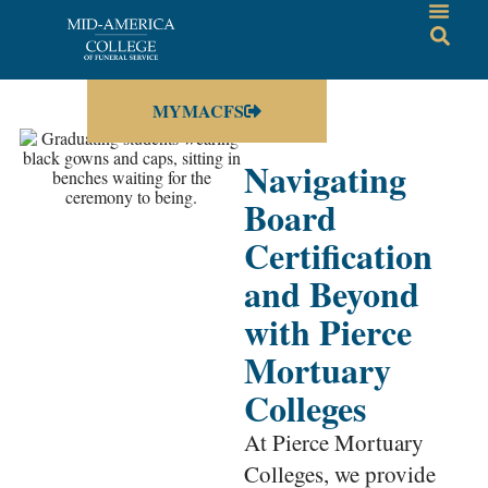
MYMACFS
Navigating
Board
Certification
and Beyond
with Pierce
Mortuary
Colleges
At Pierce Mortuary
Colleges, we provide